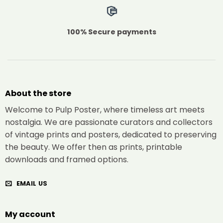
100% Secure payments
About the store
Welcome to Pulp Poster, where timeless art meets
nostalgia. We are passionate curators and collectors
of vintage prints and posters, dedicated to preserving
the beauty. We offer then as prints, printable
downloads and framed options.
EMAIL US
My account