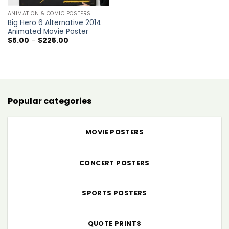
ANIMATION & COMIC POSTERS
Big Hero 6 Alternative 2014
Animated Movie Poster
Price
$
5.00
–
$
225.00
range:
$5.00
through
$225.00
Popular categories
MOVIE POSTERS
CONCERT POSTERS
SPORTS POSTERS
QUOTE PRINTS