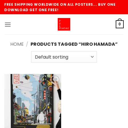
Skip
FREE SHIPPING WORLDWIDE ON ALL POSTERS... BUY ONE
to
DOWNLOAD GET ONE FREE!
content
0
HOME
/
PRODUCTS TAGGED “HIRO HAMADA”
Add to
wishlist