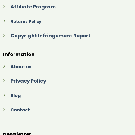
Affiliate Program
Returns Policy
Copyright Infringement Report
Information
About us
Privacy Policy
Blog
Contact
Newsletter