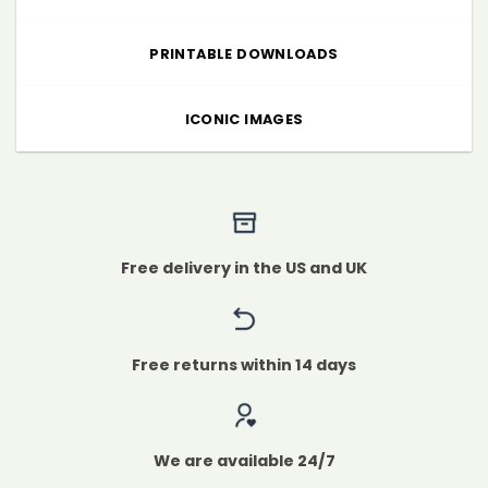
PRINTABLE DOWNLOADS
ICONIC IMAGES
Free delivery in the US and UK
Free returns within 14 days
We are available 24/7