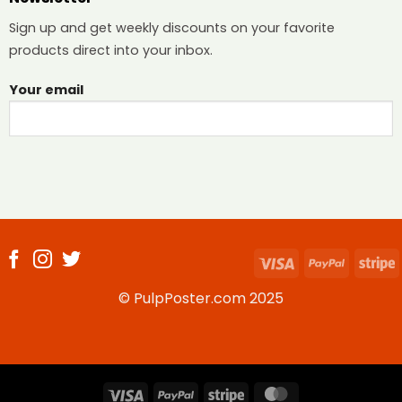
Sign up and get weekly discounts on your favorite
products direct into your inbox.
Your email
Visa
PayPal
S
© PulpPoster.com 2025
Visa
PayPal
Stripe
MasterCard