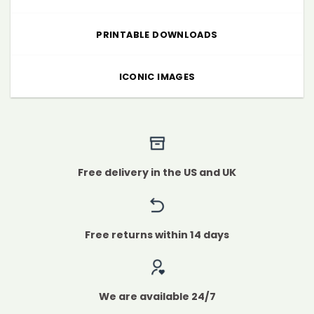
PRINTABLE DOWNLOADS
ICONIC IMAGES
Free delivery in the US and UK
Free returns within 14 days
We are available 24/7