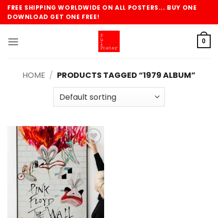
Skip
FREE SHIPPING WORLDWIDE ON ALL POSTERS... BUY ONE
to
DOWNLOAD GET ONE FREE!
content
0
HOME
/
PRODUCTS TAGGED “1979 ALBUM”
Add to
wishlist