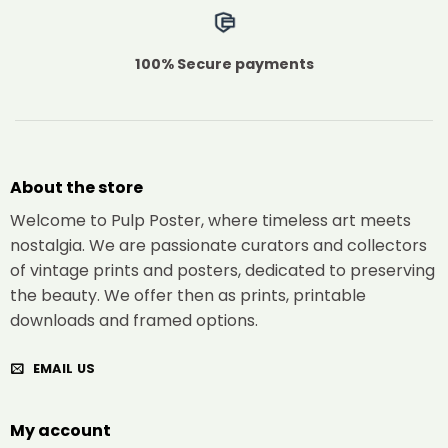
100% Secure payments
About the store
Welcome to Pulp Poster, where timeless art meets
nostalgia. We are passionate curators and collectors
of vintage prints and posters, dedicated to preserving
the beauty. We offer then as prints, printable
downloads and framed options.
EMAIL US
My account