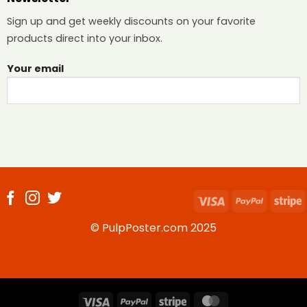
Sign up and get weekly discounts on your favorite
products direct into your inbox.
Your email
Visa
PayPal
S
© PulpPoster.com 2025
Visa
PayPal
Stripe
MasterCard