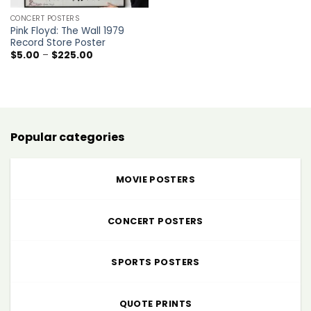
CONCERT POSTERS
Pink Floyd: The Wall 1979
Record Store Poster
Price
$
5.00
–
$
225.00
range:
$5.00
through
$225.00
Popular categories
MOVIE POSTERS
CONCERT POSTERS
SPORTS POSTERS
QUOTE PRINTS