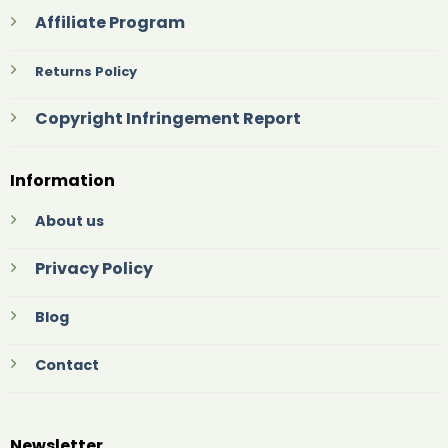
Affiliate Program
Returns Policy
Copyright Infringement Report
Information
About us
Privacy Policy
Blog
Contact
Newsletter