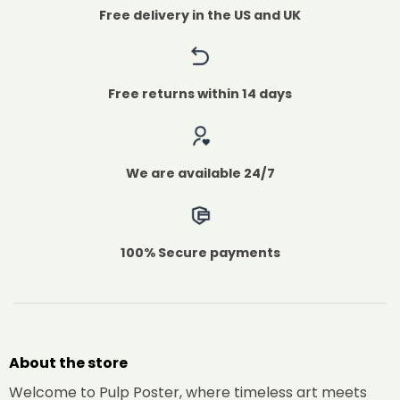
Free delivery in the US and UK
Free returns within 14 days
We are available 24/7
100% Secure payments
About the store
Welcome to Pulp Poster, where timeless art meets