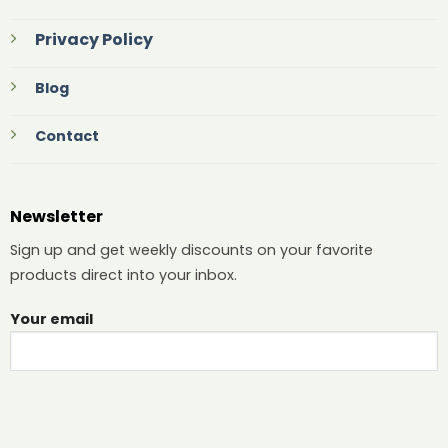
Privacy Policy
Blog
Contact
Newsletter
Sign up and get weekly discounts on your favorite
products direct into your inbox.
Your email