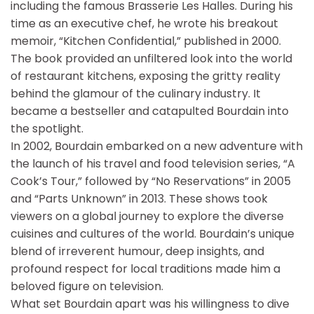
including the famous Brasserie Les Halles. During his
time as an executive chef, he wrote his breakout
memoir, “Kitchen Confidential,” published in 2000.
The book provided an unfiltered look into the world
of restaurant kitchens, exposing the gritty reality
behind the glamour of the culinary industry. It
became a bestseller and catapulted Bourdain into
the spotlight.
In 2002, Bourdain embarked on a new adventure with
the launch of his travel and food television series, “A
Cook’s Tour,” followed by “No Reservations” in 2005
and “Parts Unknown” in 2013. These shows took
viewers on a global journey to explore the diverse
cuisines and cultures of the world. Bourdain’s unique
blend of irreverent humour, deep insights, and
profound respect for local traditions made him a
beloved figure on television.
What set Bourdain apart was his willingness to dive