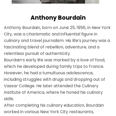
Anthony Bourdain
Anthony Bourdain, born on June 25, 1956, in New York
City, was a charismatic and influential figure in
culinary and travel journalism. His life’s journey was a
fascinating blend of rebellion, adventure, and a
relentless pursuit of authenticity.
Bourdain’s early life was marked by a love of food,
which he developed during family trips to France.
However, he had a tumultuous adolescence,
including struggles with drugs and dropping out of
Vassar College. He later attended the Culinary
Institute of America, where he honed his culinary
skills.
After completing his culinary education, Bourdain
worked in various New York City restaurants,