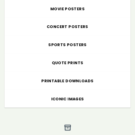
MOVIE POSTERS
CONCERT POSTERS
SPORTS POSTERS
QUOTE PRINTS
PRINTABLE DOWNLOADS
ICONIC IMAGES