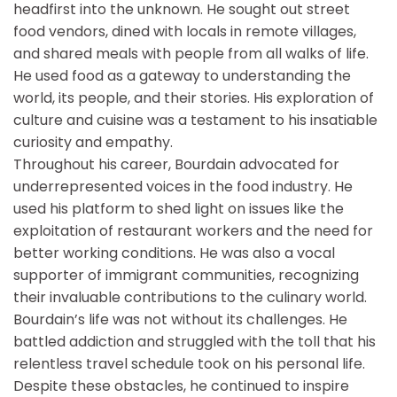
headfirst into the unknown. He sought out street
food vendors, dined with locals in remote villages,
and shared meals with people from all walks of life.
He used food as a gateway to understanding the
world, its people, and their stories. His exploration of
culture and cuisine was a testament to his insatiable
curiosity and empathy.
Throughout his career, Bourdain advocated for
underrepresented voices in the food industry. He
used his platform to shed light on issues like the
exploitation of restaurant workers and the need for
better working conditions. He was also a vocal
supporter of immigrant communities, recognizing
their invaluable contributions to the culinary world.
Bourdain’s life was not without its challenges. He
battled addiction and struggled with the toll that his
relentless travel schedule took on his personal life.
Despite these obstacles, he continued to inspire