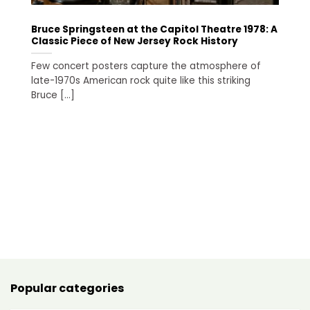
Bruce Springsteen at the Capitol Theatre 1978: A
To
Classic Piece of New Jersey Rock History
H
Ri
Few concert posters capture the atmosphere of
Wh
late-1970s American rock quite like this striking
re
Bruce [...]
Popular categories