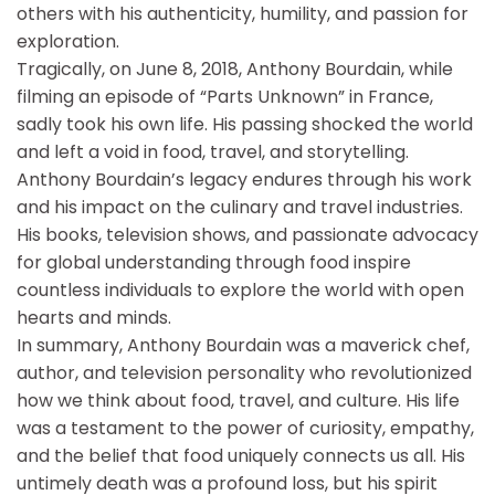
others with his authenticity, humility, and passion for
exploration.
Tragically, on June 8, 2018, Anthony Bourdain, while
filming an episode of “Parts Unknown” in France,
sadly took his own life. His passing shocked the world
and left a void in food, travel, and storytelling.
Anthony Bourdain’s legacy endures through his work
and his impact on the culinary and travel industries.
His books, television shows, and passionate advocacy
for global understanding through food inspire
countless individuals to explore the world with open
hearts and minds.
In summary, Anthony Bourdain was a maverick chef,
author, and television personality who revolutionized
how we think about food, travel, and culture. His life
was a testament to the power of curiosity, empathy,
and the belief that food uniquely connects us all. His
untimely death was a profound loss, but his spirit