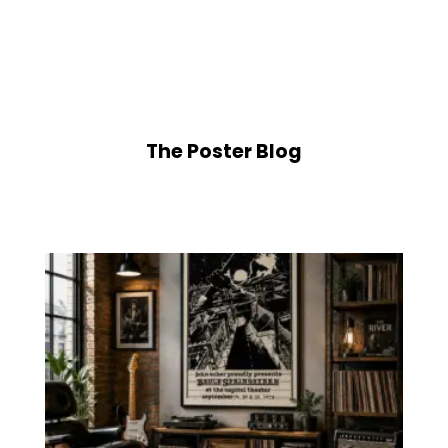
$5.50
range:
through
$5.50
$225.00
through
$225.00
The Poster Blog