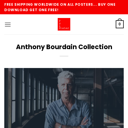
Skip
FREE SHIPPING WORLDWIDE ON ALL POSTERS... BUY ONE
to
DOWNLOAD GET ONE FREE!
content
0
Anthony Bourdain Collection