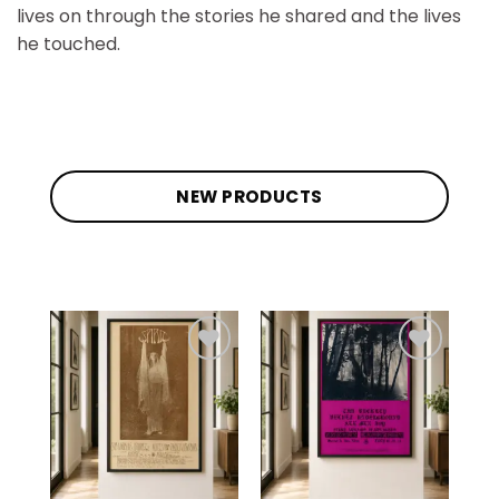
lives on through the stories he shared and the lives
he touched.
NEW PRODUCTS
Add to
Add to
wishlist
wishlist