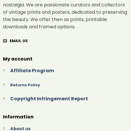
nostalgia. We are passionate curators and collectors
of vintage prints and posters, dedicated to preserving
the beauty. We offer then as prints, printable
downloads and framed options.
EMAIL US
My account
Affiliate Program
Returns Policy
Copyright Infringement Report
Information
About us