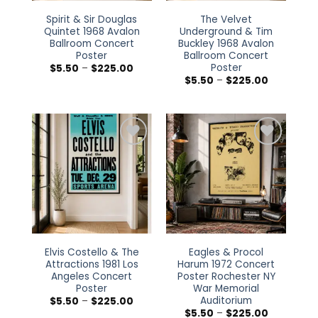
Spirit & Sir Douglas
The Velvet
Quintet 1968 Avalon
Underground & Tim
Ballroom Concert
Buckley 1968 Avalon
Poster
Ballroom Concert
Poster
Price
$
5.50
–
$
225.00
range:
Price
$
5.50
–
$
225.00
$5.50
range:
through
$5.50
$225.00
through
$225.00
Add to
Add to
wishlist
wishlist
Elvis Costello & The
Eagles & Procol
Attractions 1981 Los
Harum 1972 Concert
Angeles Concert
Poster Rochester NY
Poster
War Memorial
Auditorium
Price
$
5.50
–
$
225.00
range:
Price
$
5.50
–
$
225.00