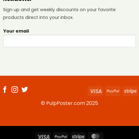
Sign up and get weekly discounts on your favorite
products direct into your inbox.
Your email
Visa
PayPal
S
© PulpPoster.com 2025
Visa
PayPal
Stripe
MasterCard