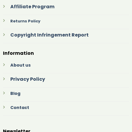
Affiliate Program
Returns Policy
Copyright Infringement Report
Information
About us
Privacy Policy
Blog
Contact
Newsletter