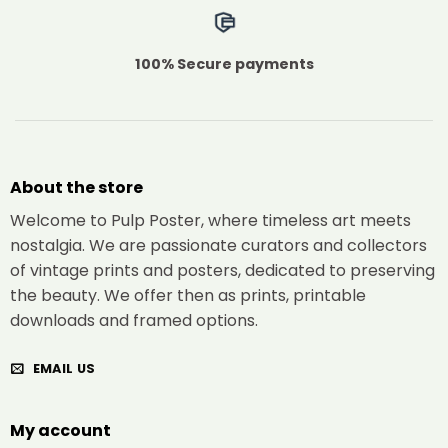
100% Secure payments
About the store
Welcome to Pulp Poster, where timeless art meets
nostalgia. We are passionate curators and collectors
of vintage prints and posters, dedicated to preserving
the beauty. We offer then as prints, printable
downloads and framed options.
EMAIL US
My account