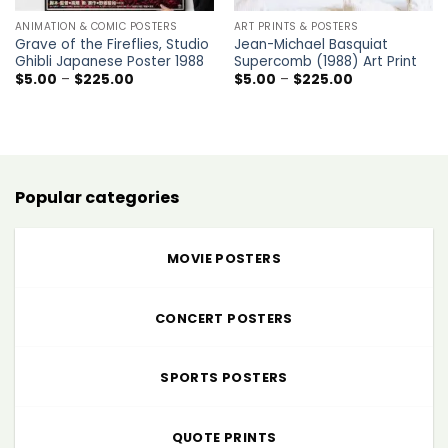
ANIMATION & COMIC POSTERS
ART PRINTS & POSTERS
Grave of the Fireflies, Studio
Jean-Michael Basquiat
Ghibli Japanese Poster 1988
Supercomb (1988) Art Print
Price
Price
$
5.00
–
$
225.00
$
5.00
–
$
225.00
range:
range:
$5.00
$5.00
through
through
$225.00
$225.00
Popular categories
MOVIE POSTERS
CONCERT POSTERS
SPORTS POSTERS
QUOTE PRINTS