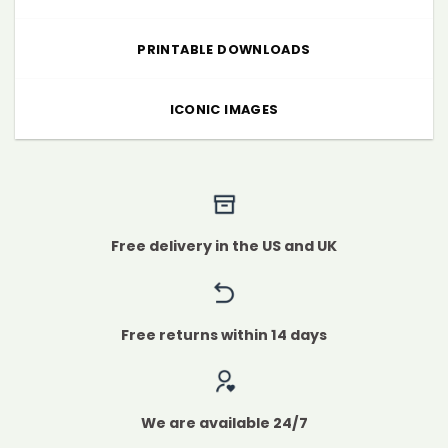
PRINTABLE DOWNLOADS
ICONIC IMAGES
Free delivery in the US and UK
Free returns within 14 days
We are available 24/7