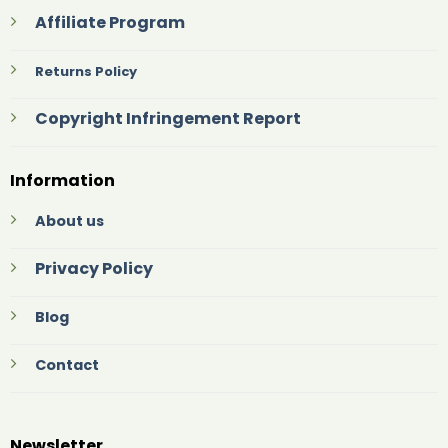
Affiliate Program
Returns Policy
Copyright Infringement Report
Information
About us
Privacy Policy
Blog
Contact
Newsletter