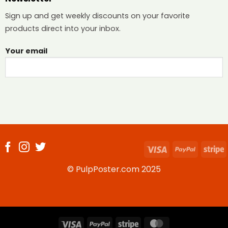
Sign up and get weekly discounts on your favorite
products direct into your inbox.
Your email
Visa
PayPal
S
© PulpPoster.com 2025
Visa
PayPal
Stripe
MasterCard