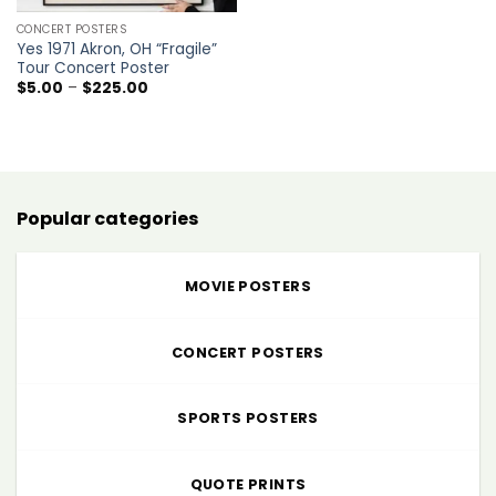
CONCERT POSTERS
Yes 1971 Akron, OH “Fragile”
Tour Concert Poster
Price
$
5.00
–
$
225.00
range:
$5.00
through
$225.00
Popular categories
MOVIE POSTERS
CONCERT POSTERS
SPORTS POSTERS
QUOTE PRINTS