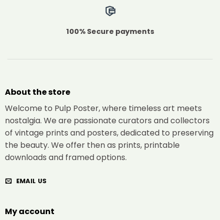
100% Secure payments
About the store
Welcome to Pulp Poster, where timeless art meets
nostalgia. We are passionate curators and collectors
of vintage prints and posters, dedicated to preserving
the beauty. We offer then as prints, printable
downloads and framed options.
EMAIL US
My account