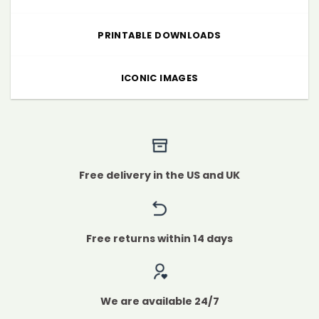
PRINTABLE DOWNLOADS
ICONIC IMAGES
Free delivery in the US and UK
Free returns within 14 days
We are available 24/7