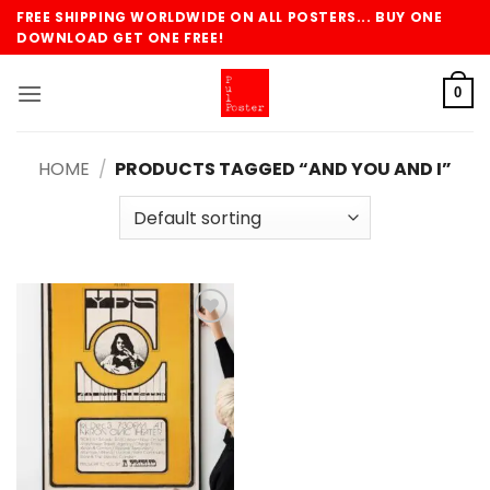
Skip
FREE SHIPPING WORLDWIDE ON ALL POSTERS... BUY ONE
to
DOWNLOAD GET ONE FREE!
content
0
HOME
/
PRODUCTS TAGGED “AND YOU AND I”
Add to
wishlist