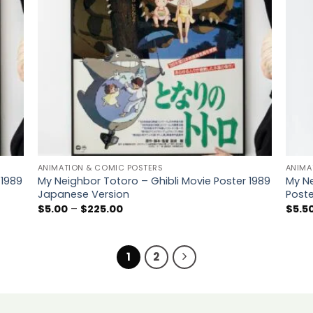
ANIMATION & COMIC POSTERS
ANIMA
 1989
My Neighbor Totoro – Ghibli Movie Poster 1989
My Ne
Japanese Version
Poste
Price
$
5.00
–
$
225.00
$
5.5
range:
$5.00
through
$225.00
1
2