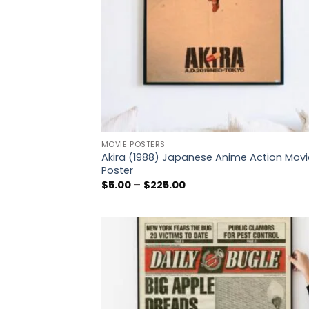
MOVIE POSTERS
Akira (1988) Japanese Anime Action Movi
Poster
Price
$
5.00
–
$
225.00
range:
$5.00
through
$225.00
Add
wish