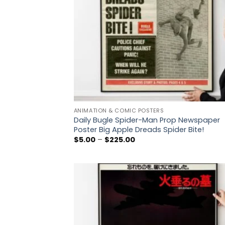
ANIMATION & COMIC POSTERS
Daily Bugle Spider-Man Prop Newspaper
Poster Big Apple Dreads Spider Bite!
Price
$
5.00
–
$
225.00
range:
$5.00
through
$225.00
Add
wish