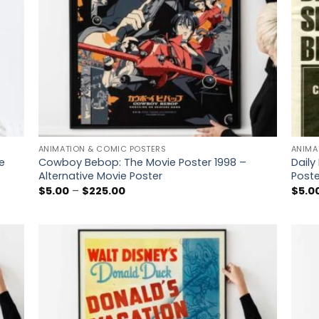
ANIMATION & COMIC POSTERS
ANIMA
e
Cowboy Bebop: The Movie Poster 1998 –
Dail
Alternative Movie Poster
Poste
Price
$
5.00
–
$
225.00
$
5.0
range:
$5.00
through
$225.00
 to
Add to
list
wishlist