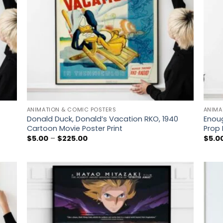
ANIMATION & COMIC POSTERS
ANIMA
Donald Duck, Donald’s Vacation RKO, 1940
Enoug
Cartoon Movie Poster Print
Prop 
Price
$
5.00
–
$
225.00
$
5.0
range:
$5.00
through
$225.00
 to
Add to
list
wishlist