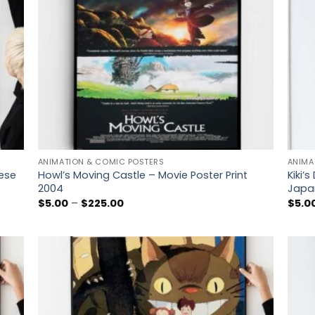
ANIMATION & COMIC POSTERS
ANIMA
nese
Howl’s Moving Castle – Movie Poster Print
Kiki’s
2004
Japa
Price
$
5.00
–
$
225.00
$
5.0
range:
$5.00
through
$225.00
 to
Add to
list
wishlist