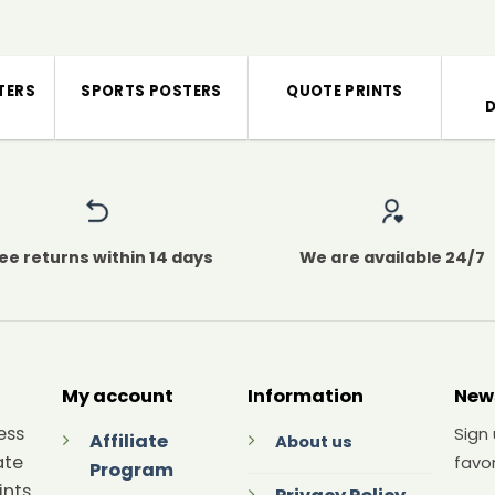
TERS
SPORTS POSTERS
QUOTE PRINTS
ee returns within 14 days
We are available 24/7
My account
Information
New
ess
Sign
Affiliate
About us
ate
favor
Program
ints