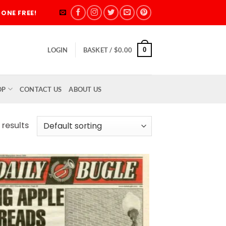
ONE FREE!
0
LOGIN
BASKET /
$
0.00
OP
CONTACT US
ABOUT US
 results
Add to
wishlist