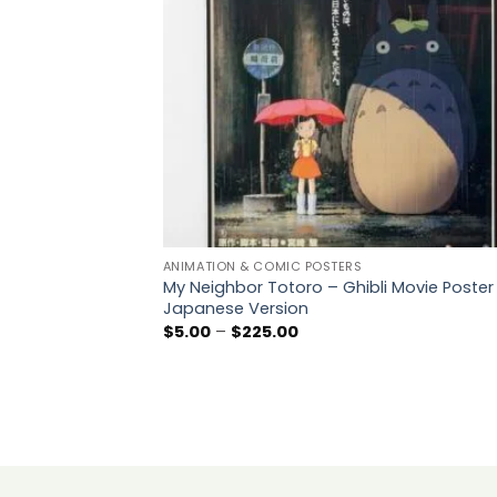
ANIMATION & COMIC POSTERS
My Neighbor Totoro – Ghibli Movie Poster
Japanese Version
Price
$
5.00
–
$
225.00
range:
$5.00
through
$225.00