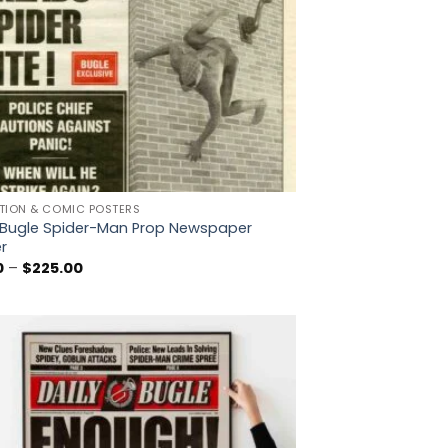
TION & COMIC POSTERS
y Bugle Spider-Man Prop Newspaper
r
Price
0
–
$
225.00
range:
$5.00
through
$225.00
Add to
wishlist