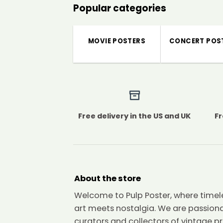
Popular categories
MOVIE POSTERS
CONCERT POS
Free delivery in the US and UK
Fr
About the store
Welcome to Pulp Poster, where timel
art meets nostalgia. We are passion
curators and collectors of vintage pr