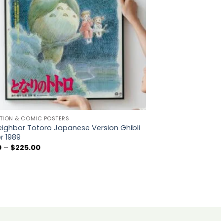
TION & COMIC POSTERS
ighbor Totoro Japanese Version Ghibli
r 1989
Price
0
–
$
225.00
range:
$5.50
through
$225.00