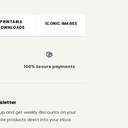
PRINTABLE
ICONIC IMAGES
DOWNLOADS
100% Secure payments
sletter
 up and get weekly discounts on your
ite products direct into your inbox.