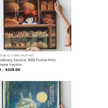
TION & COMIC POSTERS
 Delivery Service, 1989 Poster Print
nese Version
Price
0
–
$
225.00
range:
$5.00
through
$225.00
Add to
wishlist