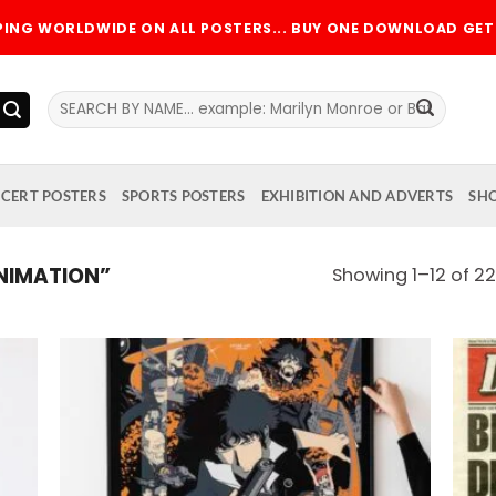
PPING WORLDWIDE ON ALL POSTERS... BUY ONE DOWNLOAD GET 
Search
for:
CERT POSTERS
SPORTS POSTERS
EXHIBITION AND ADVERTS
SH
NIMATION”
Showing 1–12 of 22
 to
Add to
list
wishlist