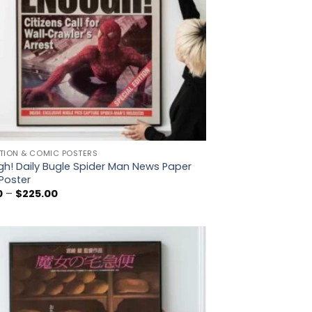
TION & COMIC POSTERS
h! Daily Bugle Spider Man News Paper
Poster
Price
0
–
$
225.00
range:
$5.00
through
$225.00
Add to
wishlist