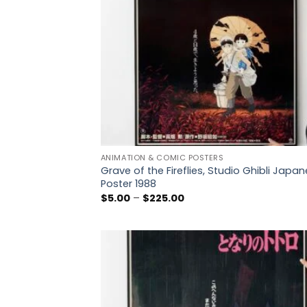
ANIMATION & COMIC POSTERS
Grave of the Fireflies, Studio Ghibli Japa
Poster 1988
Price
$
5.00
–
$
225.00
range:
$5.00
through
$225.00
Add
wish