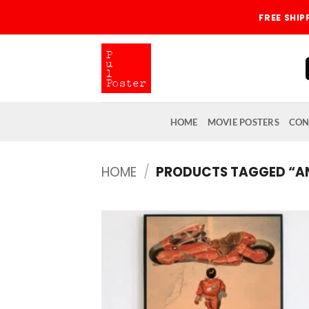
Skip
FREE SHI
to
content
HOME
MOVIE POSTERS
CON
HOME
/
PRODUCTS TAGGED “A
Add
wish