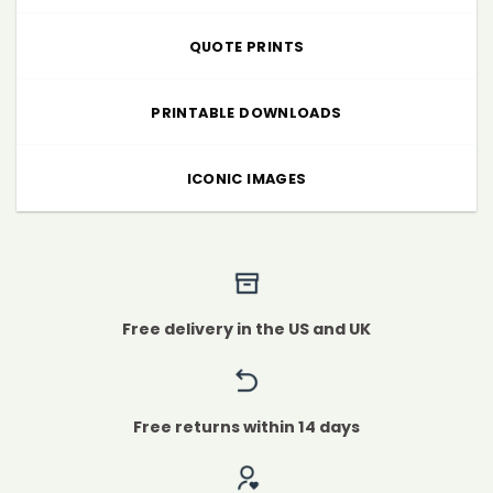
QUOTE PRINTS
PRINTABLE DOWNLOADS
ICONIC IMAGES
Free delivery in the US and UK
Free returns within 14 days