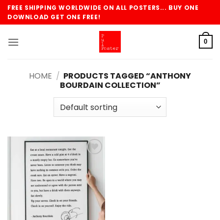
Skip
FREE SHIPPING WORLDWIDE ON ALL POSTERS... BUY ONE
to
DOWNLOAD GET ONE FREE!
content
0
HOME
/
PRODUCTS TAGGED “ANTHONY
BOURDAIN COLLECTION”
Add to
wishlist