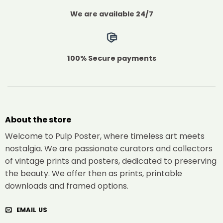
We are available 24/7
100% Secure payments
About the store
Welcome to Pulp Poster, where timeless art meets
nostalgia. We are passionate curators and collectors
of vintage prints and posters, dedicated to preserving
the beauty. We offer then as prints, printable
downloads and framed options.
EMAIL US