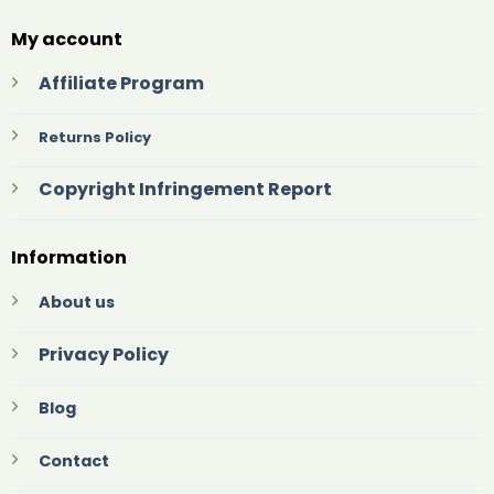
My account
Affiliate Program
Returns Policy
Copyright Infringement Report
Information
About us
Privacy Policy
Blog
Contact