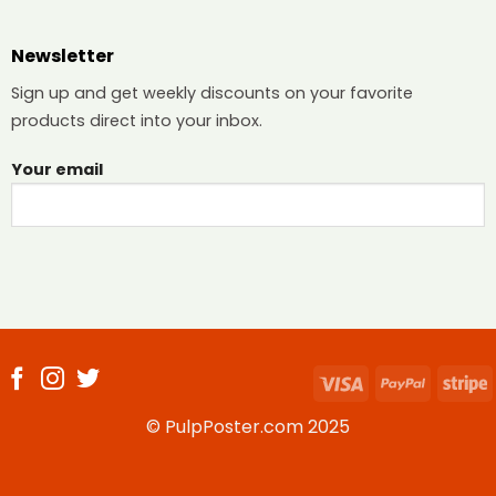
Newsletter
Sign up and get weekly discounts on your favorite
products direct into your inbox.
Your email
Visa
PayPal
S
© PulpPoster.com 2025