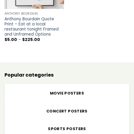
ANTHONY BOURDAIN
Anthony Bourdain Quote
Print – Eat at a local
restaurant tonight Framed
and Unframed Options
Price
$
5.00
–
$
225.00
range:
$5.00
through
$225.00
Popular categories
MOVIE POSTERS
CONCERT POSTERS
SPORTS POSTERS