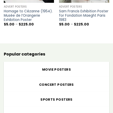
ADVERT POSTERS
ADVERT POSTERS
Homage to Cézanne (1954).
Sam Francis Exhibition Poster
Musée de l’Orangerie
for Fondation Maeght Paris
Exhibition Poster
1983
Price
Price
$
5.00
–
$
225.00
$
5.00
–
$
225.00
range:
range:
$5.00
$5.00
through
through
$225.00
$225.00
Popular categories
MOVIE POSTERS
CONCERT POSTERS
SPORTS POSTERS