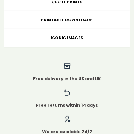
QUOTE PRINTS
PRINTABLE DOWNLOADS
ICONIC IMAGES
Free delivery in the US and UK
Free returns within 14 days
We are available 24/7