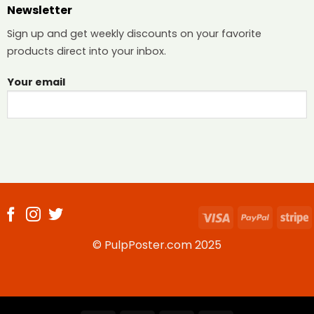
Newsletter
Sign up and get weekly discounts on your favorite
products direct into your inbox.
Your email
Visa
PayPal
S
© PulpPoster.com 2025