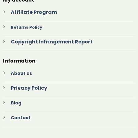
Affiliate Program
Returns Policy
Copyright Infringement Report
Information
About us
Privacy Policy
Blog
Contact