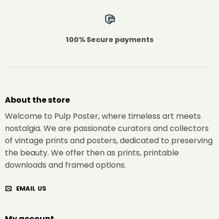
100% Secure payments
About the store
Welcome to Pulp Poster, where timeless art meets
nostalgia. We are passionate curators and collectors
of vintage prints and posters, dedicated to preserving
the beauty. We offer then as prints, printable
downloads and framed options.
EMAIL US
My account