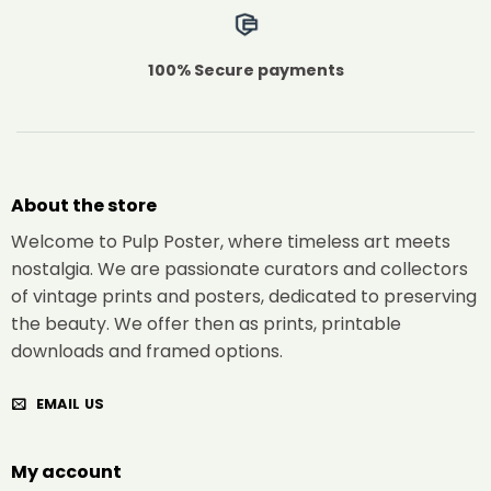
100% Secure payments
About the store
Welcome to Pulp Poster, where timeless art meets
nostalgia. We are passionate curators and collectors
of vintage prints and posters, dedicated to preserving
the beauty. We offer then as prints, printable
downloads and framed options.
EMAIL US
My account