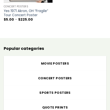
CONCERT POSTERS
Yes 1971 Akron, OH “Fragile”
Tour Concert Poster
Price
$
5.00
–
$
225.00
range:
$5.00
through
$225.00
Popular categories
MOVIE POSTERS
CONCERT POSTERS
SPORTS POSTERS
QUOTE PRINTS