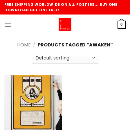
Skip
FREE SHIPPING WORLDWIDE ON ALL POSTERS... BUY ONE
to
DOWNLOAD GET ONE FREE!
content
0
HOME
/
PRODUCTS TAGGED “AWAKEN”
Add to
wishlist