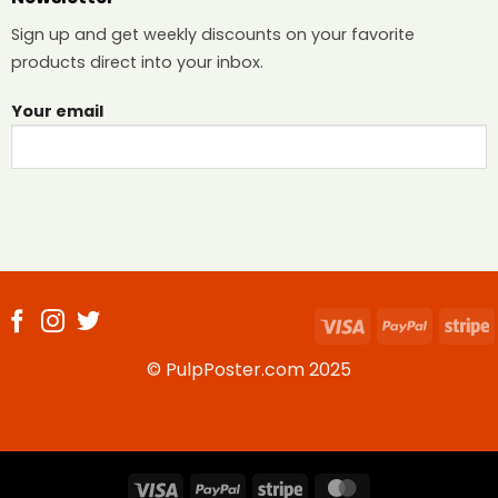
Sign up and get weekly discounts on your favorite
products direct into your inbox.
Your email
Visa
PayPal
S
© PulpPoster.com 2025
Visa
PayPal
Stripe
MasterCard