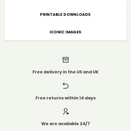
PRINTABLE DOWNLOADS
ICONIC IMAGES
Free delivery in the US and UK
Free returns within 14 days
We are available 24/7