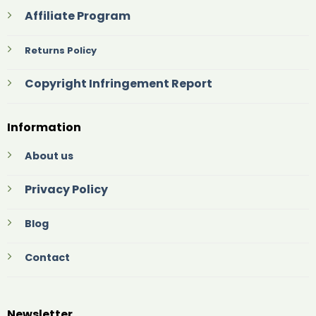
Affiliate Program
Returns Policy
Copyright Infringement Report
Information
About us
Privacy Policy
Blog
Contact
Newsletter