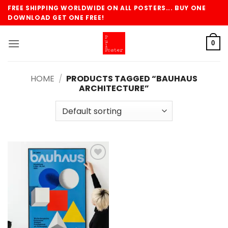
Skip
FREE SHIPPING WORLDWIDE ON ALL POSTERS... BUY ONE
to
DOWNLOAD GET ONE FREE!
content
0
HOME
/
PRODUCTS TAGGED “BAUHAUS
ARCHITECTURE”
Add to
wishlist