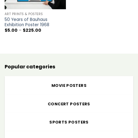
ART PRINTS & POSTERS
50 Years of Bauhaus
Exhibition Poster 1968
Price
$
5.00
–
$
225.00
range:
$5.00
through
$225.00
Popular categories
MOVIE POSTERS
CONCERT POSTERS
SPORTS POSTERS