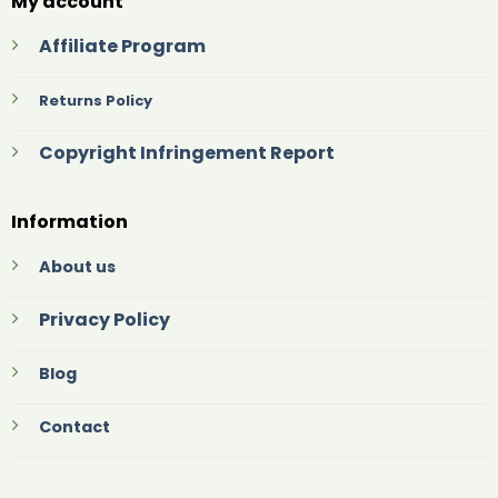
My account
Affiliate Program
Returns Policy
Copyright Infringement Report
Information
About us
Privacy Policy
Blog
Contact