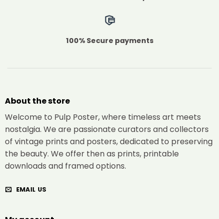
100% Secure payments
About the store
Welcome to Pulp Poster, where timeless art meets
nostalgia. We are passionate curators and collectors
of vintage prints and posters, dedicated to preserving
the beauty. We offer then as prints, printable
downloads and framed options.
EMAIL US