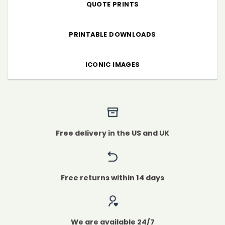
QUOTE PRINTS
PRINTABLE DOWNLOADS
ICONIC IMAGES
Free delivery in the US and UK
Free returns within 14 days
We are available 24/7