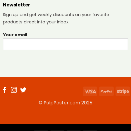
Newsletter
Sign up and get weekly discounts on your favorite
products direct into your inbox.
Your email
Visa
PayPal
S
© PulpPoster.com 2025