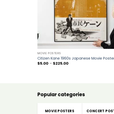
MOVIE POSTERS
Citizen Kane 1960s Japanese Movie Poste
Price
$
5.00
–
$
225.00
range:
$5.00
through
$225.00
Popular categories
MOVIE POSTERS
CONCERT POS