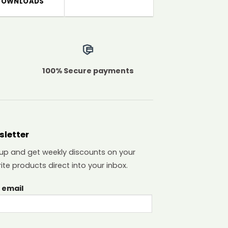
DOWNLOADS
100% Secure payments
sletter
 up and get weekly discounts on your
ite products direct into your inbox.
 email