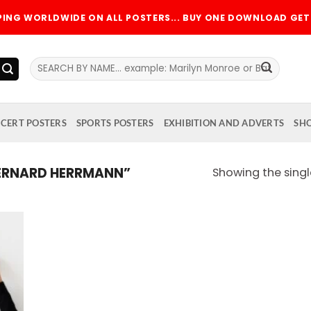
PPING WORLDWIDE ON ALL POSTERS... BUY ONE DOWNLOAD GET 
Search
for:
CERT POSTERS
SPORTS POSTERS
EXHIBITION AND ADVERTS
SH
ERNARD HERRMANN”
Showing the singl
 to
list