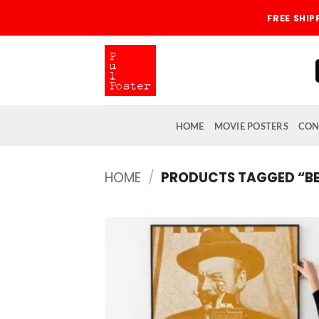
Skip
FREE SHI
to
content
HOME
MOVIE POSTERS
CON
HOME
/
PRODUCTS TAGGED “B
Add
wish