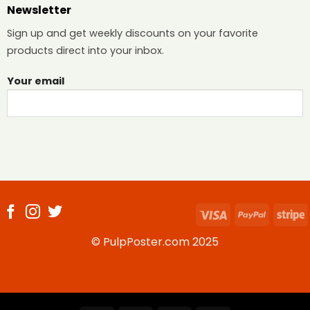
Newsletter
Sign up and get weekly discounts on your favorite
products direct into your inbox.
Your email
Visa
PayPal
S
© PulpPoster.com 2025