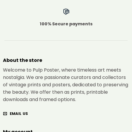
100% Secure payments
About the store
Welcome to Pulp Poster, where timeless art meets
nostalgia. We are passionate curators and collectors
of vintage prints and posters, dedicated to preserving
the beauty. We offer then as prints, printable
downloads and framed options.
EMAIL US
My account