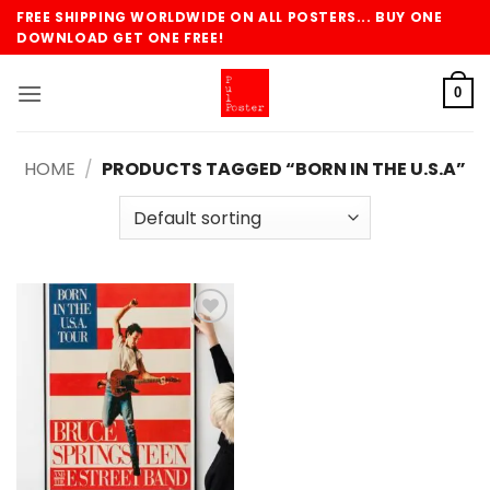
Skip
FREE SHIPPING WORLDWIDE ON ALL POSTERS... BUY ONE
to
DOWNLOAD GET ONE FREE!
content
0
HOME
/
PRODUCTS TAGGED “BORN IN THE U.S.A”
Add to
wishlist