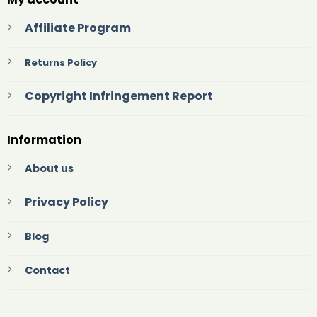
Affiliate Program
Returns Policy
Copyright Infringement Report
Information
About us
Privacy Policy
Blog
Contact