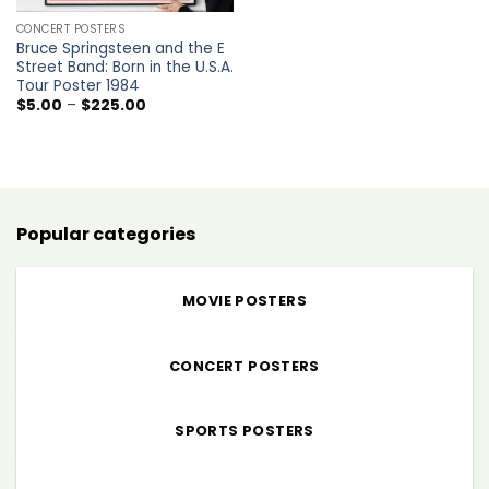
CONCERT POSTERS
Bruce Springsteen and the E
Street Band: Born in the U.S.A.
Tour Poster 1984
Price
$
5.00
–
$
225.00
range:
$5.00
through
$225.00
Popular categories
MOVIE POSTERS
CONCERT POSTERS
SPORTS POSTERS