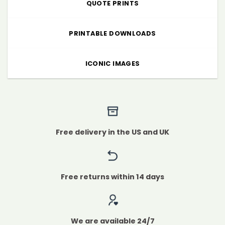
QUOTE PRINTS
PRINTABLE DOWNLOADS
ICONIC IMAGES
Free delivery in the US and UK
Free returns within 14 days
We are available 24/7