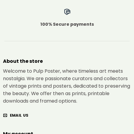
100% Secure payments
About the store
Welcome to Pulp Poster, where timeless art meets
nostalgia. We are passionate curators and collectors
of vintage prints and posters, dedicated to preserving
the beauty. We offer then as prints, printable
downloads and framed options.
EMAIL US
My account