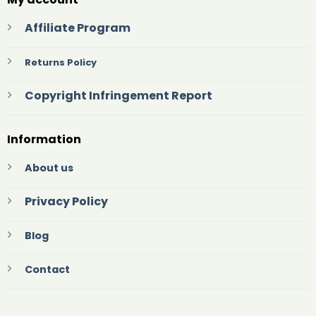
Affiliate Program
Returns Policy
Copyright Infringement Report
Information
About us
Privacy Policy
Blog
Contact