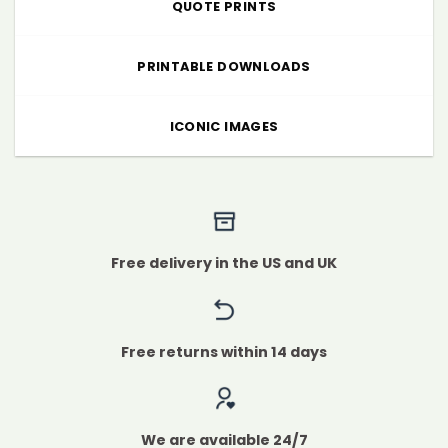
QUOTE PRINTS
PRINTABLE DOWNLOADS
ICONIC IMAGES
Free delivery in the US and UK
Free returns within 14 days
We are available 24/7