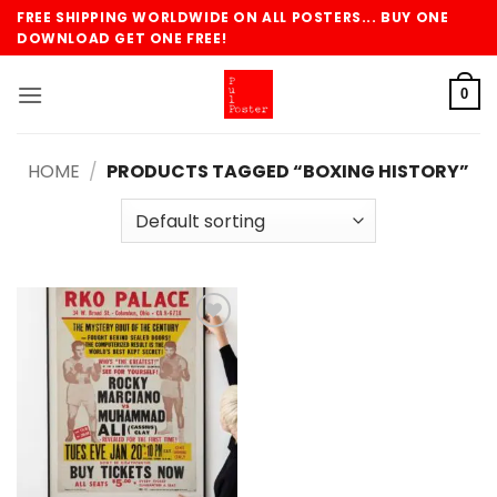
Skip
FREE SHIPPING WORLDWIDE ON ALL POSTERS... BUY ONE
to
DOWNLOAD GET ONE FREE!
content
0
HOME
/
PRODUCTS TAGGED “BOXING HISTORY”
Add to
wishlist