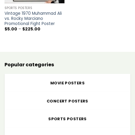
SPORTS POSTERS
Vintage 1970 Muhammad Ali
vs. Rocky Marciano
Promotional Fight Poster
Price
$
5.00
–
$
225.00
range:
$5.00
through
$225.00
Popular categories
MOVIE POSTERS
CONCERT POSTERS
SPORTS POSTERS