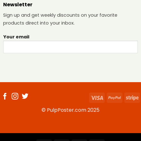
Newsletter
Sign up and get weekly discounts on your favorite
products direct into your inbox.
Your email
Visa
PayPal
S
© PulpPoster.com 2025