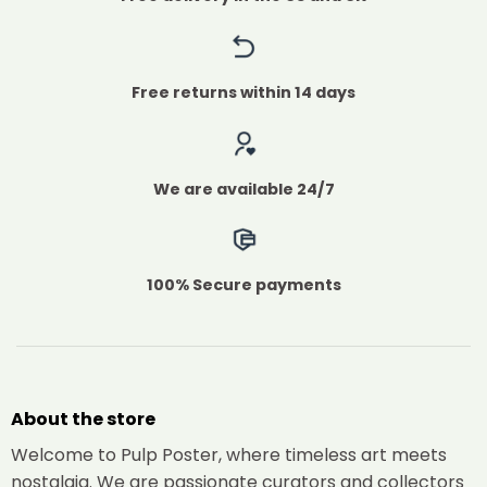
Free returns within 14 days
We are available 24/7
100% Secure payments
About the store
Welcome to Pulp Poster, where timeless art meets
nostalgia. We are passionate curators and collectors