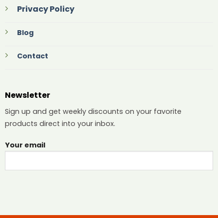
Privacy Policy
Blog
Contact
Newsletter
Sign up and get weekly discounts on your favorite
products direct into your inbox.
Your email