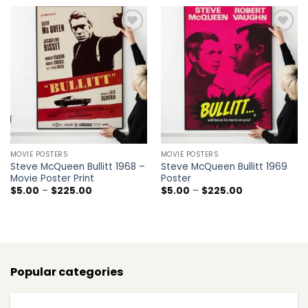
through
through
$225.00
$225.00
Add to
Add to
wishlist
wishlist
MOVIE POSTERS
MOVIE POSTERS
Steve McQueen Bullitt 1968 –
Steve McQueen Bullitt 1969
Movie Poster Print
Poster
Price
Price
$
5.00
–
$
225.00
$
5.00
–
$
225.00
range:
range:
$5.00
$5.00
through
through
$225.00
$225.00
Popular categories