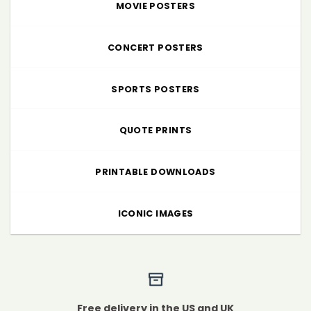
MOVIE POSTERS
CONCERT POSTERS
SPORTS POSTERS
QUOTE PRINTS
PRINTABLE DOWNLOADS
ICONIC IMAGES
Free delivery in the US and UK