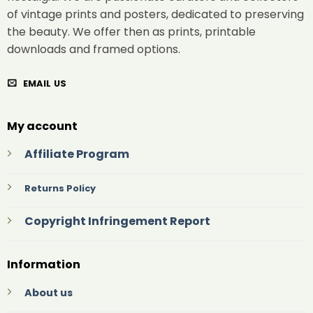
of vintage prints and posters, dedicated to preserving
the beauty. We offer then as prints, printable
downloads and framed options.
EMAIL US
My account
Affiliate Program
Returns Policy
Copyright Infringement Report
Information
About us