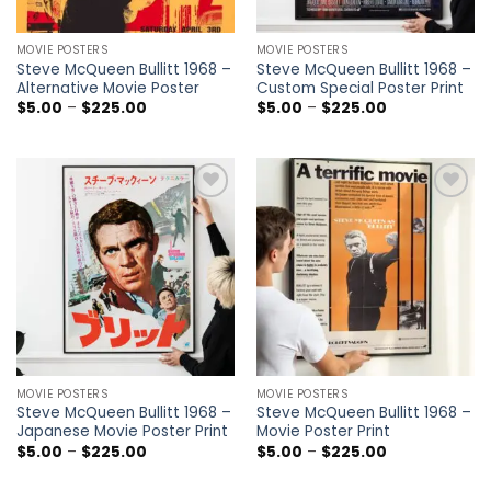
MOVIE POSTERS
MOVIE POSTERS
Steve McQueen Bullitt 1968 –
Steve McQueen Bullitt 1968 –
Alternative Movie Poster
Custom Special Poster Print
Price
Price
$
5.00
–
$
225.00
$
5.00
–
$
225.00
range:
range:
$5.00
$5.00
through
through
$225.00
$225.00
Add to
Add to
wishlist
wishlist
MOVIE POSTERS
MOVIE POSTERS
Steve McQueen Bullitt 1968 –
Steve McQueen Bullitt 1968 –
Japanese Movie Poster Print
Movie Poster Print
Price
Price
$
5.00
–
$
225.00
$
5.00
–
$
225.00
range:
range:
$5.00
$5.00