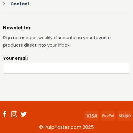
Contact
Newsletter
Sign up and get weekly discounts on your favorite
products direct into your inbox.
Your email
Visa
PayPal
S
© PulpPoster.com 2025