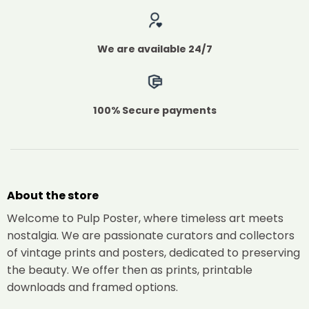
We are available 24/7
100% Secure payments
About the store
Welcome to Pulp Poster, where timeless art meets
nostalgia. We are passionate curators and collectors
of vintage prints and posters, dedicated to preserving
the beauty. We offer then as prints, printable
downloads and framed options.