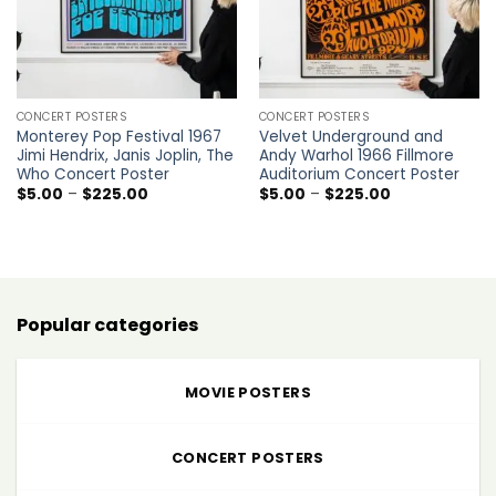
CONCERT POSTERS
CONCERT POSTERS
Monterey Pop Festival 1967
Velvet Underground and
Jimi Hendrix, Janis Joplin, The
Andy Warhol 1966 Fillmore
Who Concert Poster
Auditorium Concert Poster
Price
Price
$
5.00
–
$
225.00
$
5.00
–
$
225.00
range:
range:
$5.00
$5.00
through
through
$225.00
$225.00
Popular categories
MOVIE POSTERS
CONCERT POSTERS