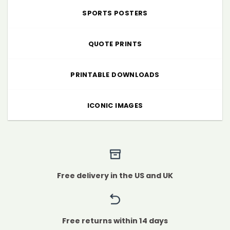
SPORTS POSTERS
QUOTE PRINTS
PRINTABLE DOWNLOADS
ICONIC IMAGES
Free delivery in the US and UK
Free returns within 14 days