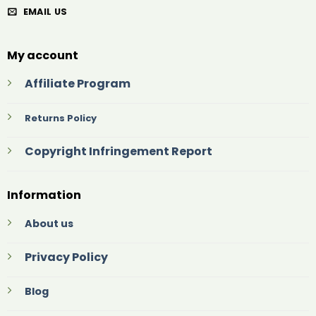
EMAIL US
My account
Affiliate Program
Returns Policy
Copyright Infringement Report
Information
About us
Privacy Policy
Blog