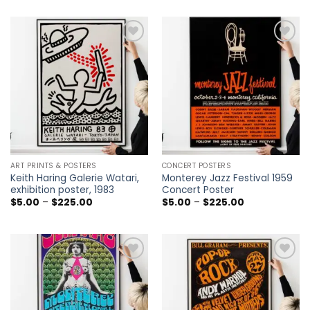
$5.00
$5.00
through
through
$225.00
$225.00
Add to
Add to
wishlist
wishlist
ART PRINTS & POSTERS
CONCERT POSTERS
Keith Haring Galerie Watari,
Monterey Jazz Festival 1959
exhibition poster, 1983
Concert Poster
Price
Price
$
5.00
–
$
225.00
$
5.00
–
$
225.00
range:
range:
$5.00
$5.00
through
through
$225.00
$225.00
Add to
Add to
wishlist
wishlist