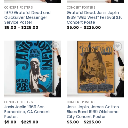
CONCERT POSTERS
CONCERT POSTERS
1970 Grateful Dead and
Grateful Dead, Janis Joplin
Quicksilver Messenger
1969 “Wild West” Festival S.F.
Service Poster
Concert Poste
Price
Price
$
5.00
–
$
225.00
$
5.00
–
$
225.00
range:
range:
$5.00
$5.00
through
through
$225.00
$225.00
Add to
Add to
wishlist
wishlist
CONCERT POSTERS
CONCERT POSTERS
Janis Joplin 1969 San
Janis Joplin, James Cotton
Bernardino, CA Concert
Blues Band 1969 Oklahoma
Poster.
City Concert Poster.
Price
Price
$
5.00
–
$
225.00
$
5.00
–
$
225.00
range:
range: