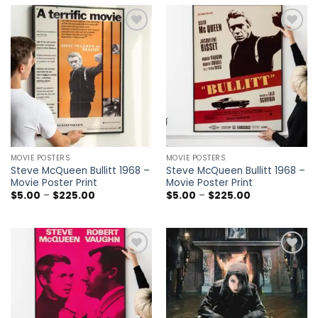
through
through
$225.00
$225.00
Add to
Add to
wishlist
wishlist
MOVIE POSTERS
MOVIE POSTERS
Steve McQueen Bullitt 1968 –
Steve McQueen Bullitt 1968 –
Movie Poster Print
Movie Poster Print
Price
Price
$
5.00
–
$
225.00
$
5.00
–
$
225.00
range:
range:
$5.00
$5.00
through
through
$225.00
$225.00
Add to
Add to
wishlist
wishlist