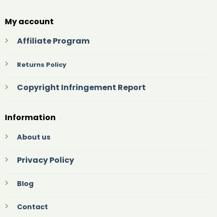
My account
Affiliate Program
Returns Policy
Copyright Infringement Report
Information
About us
Privacy Policy
Blog
Contact