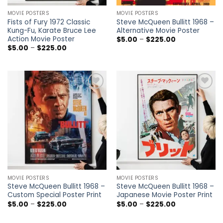
MOVIE POSTERS
MOVIE POSTERS
Fists of Fury 1972 Classic
Steve McQueen Bullitt 1968 –
Kung-Fu, Karate Bruce Lee
Alternative Movie Poster
Action Movie Poster
Price
$
5.00
–
$
225.00
range:
Price
$
5.00
–
$
225.00
$5.00
range:
through
$5.00
$225.00
through
$225.00
Add to
Add to
wishlist
wishlist
MOVIE POSTERS
MOVIE POSTERS
Steve McQueen Bullitt 1968 –
Steve McQueen Bullitt 1968 –
Custom Special Poster Print
Japanese Movie Poster Print
Price
Price
$
5.00
–
$
225.00
$
5.00
–
$
225.00
range:
range:
$5.00
$5.00