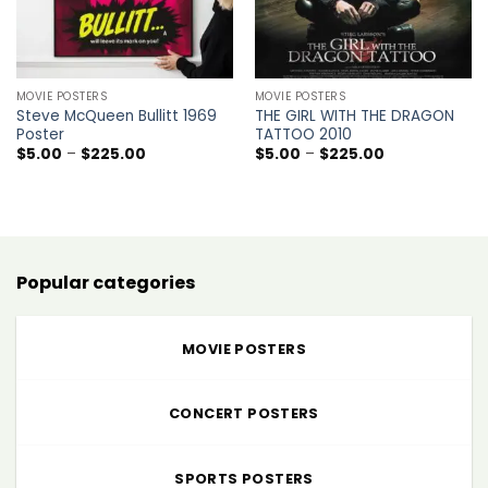
MOVIE POSTERS
MOVIE POSTERS
Steve McQueen Bullitt 1969
THE GIRL WITH THE DRAGON
Poster
TATTOO 2010
Price
Price
$
5.00
–
$
225.00
$
5.00
–
$
225.00
range:
range:
$5.00
$5.00
through
through
$225.00
$225.00
Popular categories
MOVIE POSTERS
CONCERT POSTERS
SPORTS POSTERS