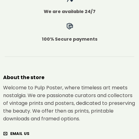
We are available 24/7
100% Secure payments
About the store
Welcome to Pulp Poster, where timeless art meets
nostalgia. We are passionate curators and collectors
of vintage prints and posters, dedicated to preserving
the beauty. We offer then as prints, printable
downloads and framed options.
EMAIL US