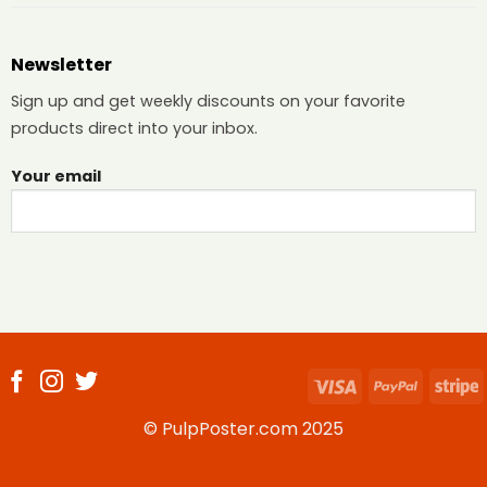
Newsletter
Sign up and get weekly discounts on your favorite
products direct into your inbox.
Your email
Visa
PayPal
S
© PulpPoster.com 2025