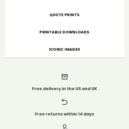
QUOTE PRINTS
PRINTABLE DOWNLOADS
ICONIC IMAGES
Free delivery in the US and UK
Free returns within 14 days