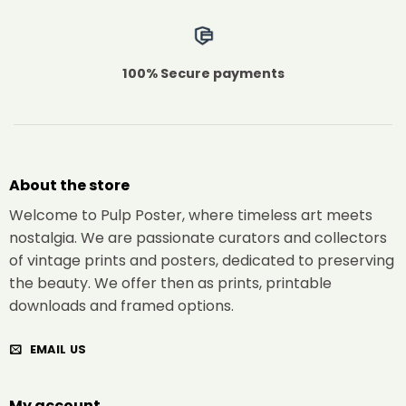
100% Secure payments
About the store
Welcome to Pulp Poster, where timeless art meets
nostalgia. We are passionate curators and collectors
of vintage prints and posters, dedicated to preserving
the beauty. We offer then as prints, printable
downloads and framed options.
EMAIL US
My account