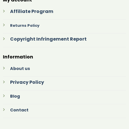
Affiliate Program
Returns Policy
Copyright Infringement Report
Information
About us
Privacy Policy
Blog
Contact