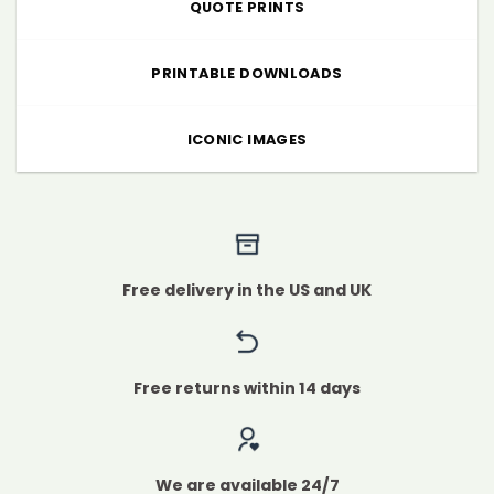
QUOTE PRINTS
PRINTABLE DOWNLOADS
ICONIC IMAGES
Free delivery in the US and UK
Free returns within 14 days
We are available 24/7