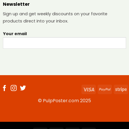
Newsletter
Sign up and get weekly discounts on your favorite
products direct into your inbox.
Your email
Visa
PayPal
S
© PulpPoster.com 2025