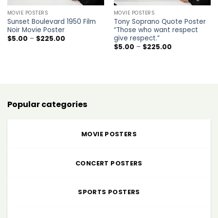
MOVIE POSTERS
MOVIE POSTERS
Sunset Boulevard 1950 Film
Tony Soprano Quote Poster
Noir Movie Poster
“Those who want respect
give respect.”
Price
$
5.00
–
$
225.00
range:
Price
$
5.00
–
$
225.00
$5.00
range:
through
$5.00
$225.00
through
$225.00
Popular categories
MOVIE POSTERS
CONCERT POSTERS
SPORTS POSTERS