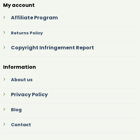
My account
Affiliate Program
Returns Policy
Copyright Infringement Report
Information
About us
Privacy Policy
Blog
Contact