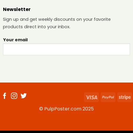
Newsletter
Sign up and get weekly discounts on your favorite
products direct into your inbox.
Your email
Visa
PayPal
S
© PulpPoster.com 2025