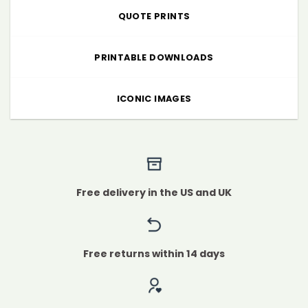
QUOTE PRINTS
PRINTABLE DOWNLOADS
ICONIC IMAGES
Free delivery in the US and UK
Free returns within 14 days