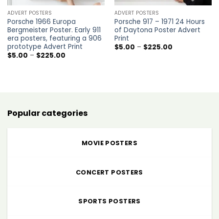
ADVERT POSTERS
ADVERT POSTERS
Porsche 1966 Europa
Porsche 917 – 1971 24 Hours
Bergmeister Poster. Early 911
of Daytona Poster Advert
era posters, featuring a 906
Print
prototype Advert Print
Price
$
5.00
–
$
225.00
range:
Price
$
5.00
–
$
225.00
$5.00
range:
through
$5.00
$225.00
through
$225.00
Popular categories
MOVIE POSTERS
CONCERT POSTERS
SPORTS POSTERS