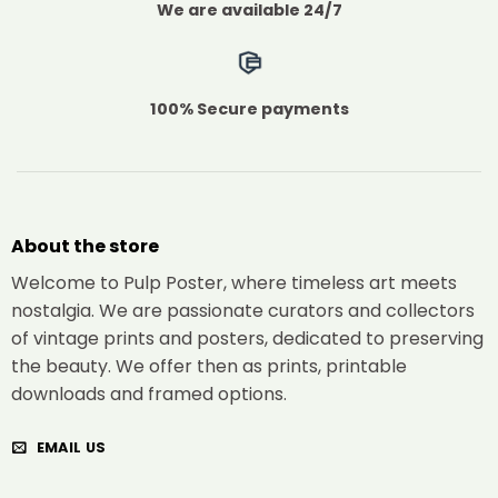
We are available 24/7
100% Secure payments
About the store
Welcome to Pulp Poster, where timeless art meets
nostalgia. We are passionate curators and collectors
of vintage prints and posters, dedicated to preserving
the beauty. We offer then as prints, printable
downloads and framed options.
EMAIL US