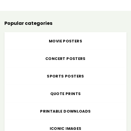
through
$225.00
Popular categories
MOVIE POSTERS
CONCERT POSTERS
SPORTS POSTERS
QUOTE PRINTS
PRINTABLE DOWNLOADS
ICONIC IMAGES