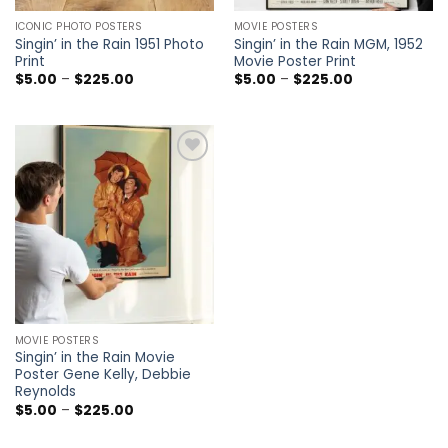
ICONIC PHOTO POSTERS
MOVIE POSTERS
Singin’ in the Rain 1951 Photo
Singin’ in the Rain MGM, 1952
Print
Movie Poster Print
Price
Price
$
5.00
–
$
225.00
$
5.00
–
$
225.00
range:
range:
$5.00
$5.00
through
through
$225.00
$225.00
Add to
wishlist
MOVIE POSTERS
Singin’ in the Rain Movie
Poster Gene Kelly, Debbie
Reynolds
Price
$
5.00
–
$
225.00
range:
$5.00