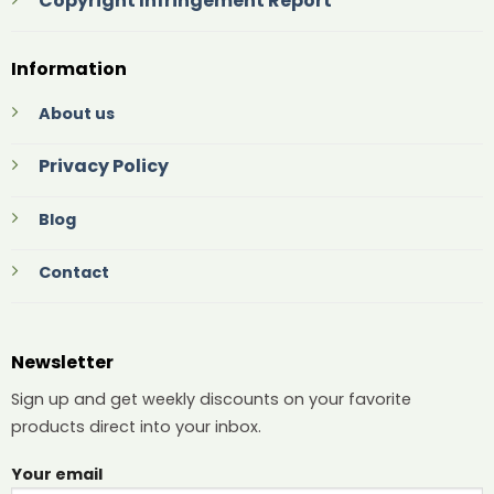
Copyright Infringement Report
Information
About us
Privacy Policy
Blog
Contact
Newsletter
Sign up and get weekly discounts on your favorite
products direct into your inbox.
Your email