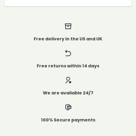
Free delivery in the US and UK
Free returns within 14 days
We are available 24/7
100% Secure payments