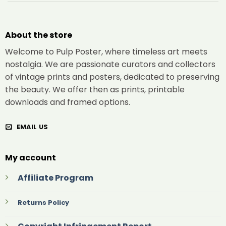
About the store
Welcome to Pulp Poster, where timeless art meets
nostalgia. We are passionate curators and collectors
of vintage prints and posters, dedicated to preserving
the beauty. We offer then as prints, printable
downloads and framed options.
EMAIL US
My account
Affiliate Program
Returns Policy