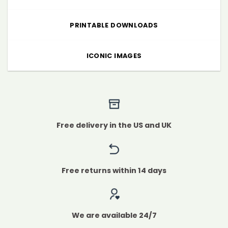
PRINTABLE DOWNLOADS
ICONIC IMAGES
Free delivery in the US and UK
Free returns within 14 days
We are available 24/7