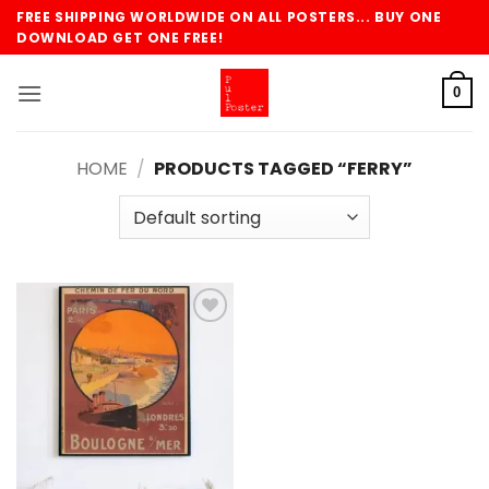
Skip
FREE SHIPPING WORLDWIDE ON ALL POSTERS... BUY ONE
to
DOWNLOAD GET ONE FREE!
content
0
HOME
/
PRODUCTS TAGGED “FERRY”
Add to
wishlist