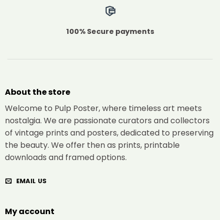
100% Secure payments
About the store
Welcome to Pulp Poster, where timeless art meets
nostalgia. We are passionate curators and collectors
of vintage prints and posters, dedicated to preserving
the beauty. We offer then as prints, printable
downloads and framed options.
EMAIL US
My account