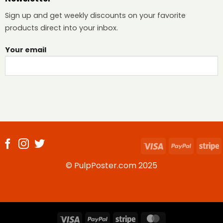
Sign up and get weekly discounts on your favorite
products direct into your inbox.
Your email
Visa
PayPal
S
© PulpPoster.com 2025
Visa
PayPal
Stripe
MasterCard