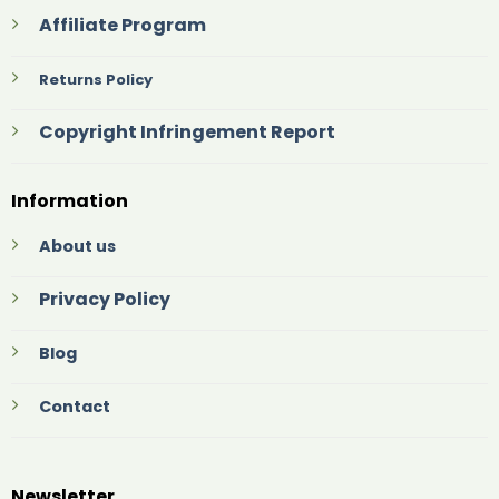
Affiliate Program
Returns Policy
Copyright Infringement Report
Information
About us
Privacy Policy
Blog
Contact
Newsletter