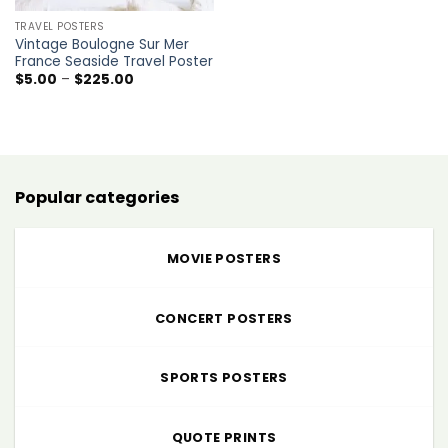
TRAVEL POSTERS
Vintage Boulogne Sur Mer
France Seaside Travel Poster
Price
$
5.00
–
$
225.00
range:
$5.00
through
$225.00
Popular categories
MOVIE POSTERS
CONCERT POSTERS
SPORTS POSTERS
QUOTE PRINTS