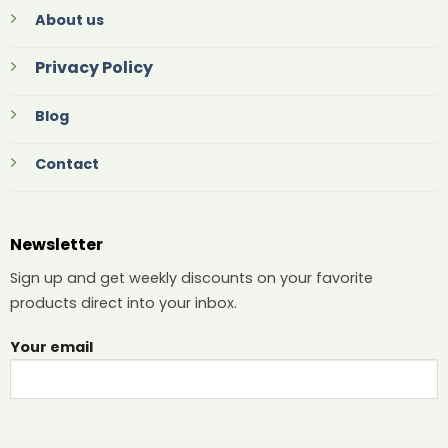
About us
Privacy Policy
Blog
Contact
Newsletter
Sign up and get weekly discounts on your favorite
products direct into your inbox.
Your email