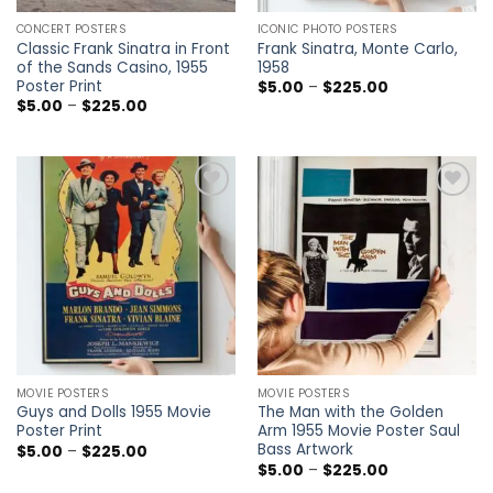
CONCERT POSTERS
ICONIC PHOTO POSTERS
Classic Frank Sinatra in Front
Frank Sinatra, Monte Carlo,
of the Sands Casino, 1955
1958
Poster Print
Price
$
5.00
–
$
225.00
range:
Price
$
5.00
–
$
225.00
$5.00
range:
through
$5.00
$225.00
through
$225.00
Add to
Add to
wishlist
wishlist
MOVIE POSTERS
MOVIE POSTERS
Guys and Dolls 1955 Movie
The Man with the Golden
Poster Print
Arm 1955 Movie Poster Saul
Bass Artwork
Price
$
5.00
–
$
225.00
range:
Price
$
5.00
–
$
225.00
$5.00
range: