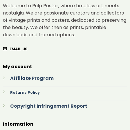
Welcome to Pulp Poster, where timeless art meets
nostalgia. We are passionate curators and collectors
of vintage prints and posters, dedicated to preserving
the beauty. We offer then as prints, printable
downloads and framed options.
EMAIL US
My account
Affiliate Program
Returns Policy
Copyright Infringement Report
Information