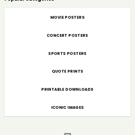
MOVIE POSTERS
CONCERT POSTERS
SPORTS POSTERS
QUOTE PRINTS
PRINTABLE DOWNLOADS
ICONIC IMAGES