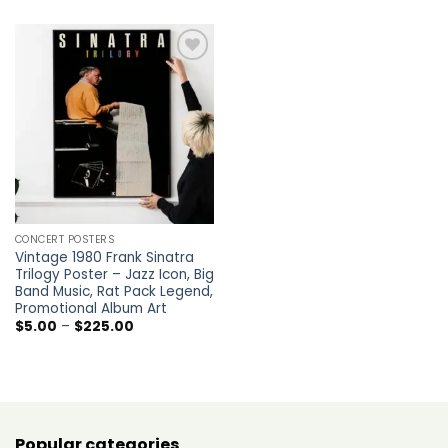
through
$5.00
$225.00
through
$225.00
Add to
wishlist
CONCERT POSTERS
Vintage 1980 Frank Sinatra
Trilogy Poster – Jazz Icon, Big
Band Music, Rat Pack Legend,
Promotional Album Art
Price
$
5.00
–
$
225.00
range:
$5.00
through
$225.00
Popular categories