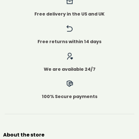
Free delivery in the US and UK
Free returns within 14 days
We are available 24/7
100% Secure payments
About the store