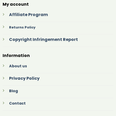
My account
Affiliate Program
Returns Policy
Copyright Infringement Report
Information
About us
Privacy Policy
Blog
Contact