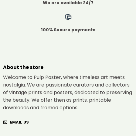
We are available 24/7
100% Secure payments
About the store
Welcome to Pulp Poster, where timeless art meets
nostalgia. We are passionate curators and collectors
of vintage prints and posters, dedicated to preserving
the beauty. We offer then as prints, printable
downloads and framed options.
EMAIL US