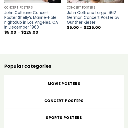
CONCERT POSTERS
CONCERT POSTERS
John Coltrane Concert
John Coltrane Large 1962
Poster Shelly’s Manne-Hole
German Concert Poster by
nightclub in Los Angeles, CA
Gunther Kieser
in December 1963
Price
$
5.00
–
$
225.00
range:
Price
$
5.00
–
$
225.00
$5.00
range:
through
$5.00
$225.00
through
$225.00
Popular categories
MOVIE POSTERS
CONCERT POSTERS
SPORTS POSTERS