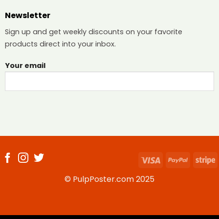
Newsletter
Sign up and get weekly discounts on your favorite
products direct into your inbox.
Your email
Visa
PayPal
S
© PulpPoster.com 2025