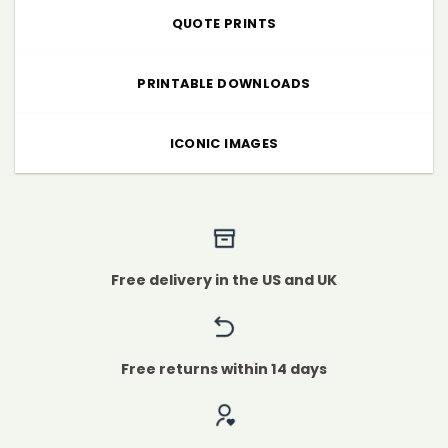
QUOTE PRINTS
PRINTABLE DOWNLOADS
ICONIC IMAGES
Free delivery in the US and UK
Free returns within 14 days