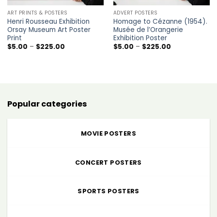
ART PRINTS & POSTERS
ADVERT POSTERS
Henri Rousseau Exhibition
Homage to Cézanne (1954).
Orsay Museum Art Poster
Musée de l’Orangerie
Print
Exhibition Poster
Price
Price
$
5.00
–
$
225.00
$
5.00
–
$
225.00
range:
range:
$5.00
$5.00
through
through
$225.00
$225.00
Popular categories
MOVIE POSTERS
CONCERT POSTERS
SPORTS POSTERS