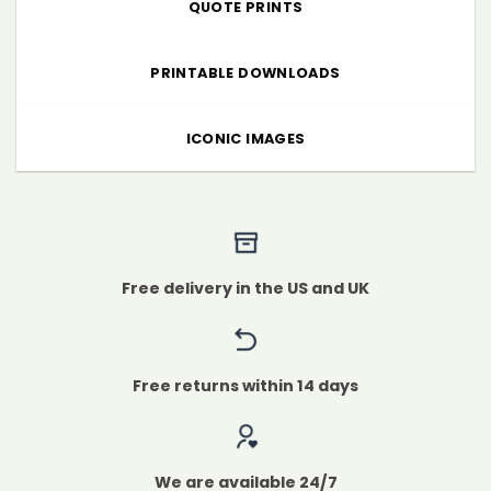
QUOTE PRINTS
PRINTABLE DOWNLOADS
ICONIC IMAGES
Free delivery in the US and UK
Free returns within 14 days
We are available 24/7