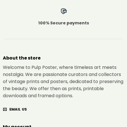
100% Secure payments
About the store
Welcome to Pulp Poster, where timeless art meets
nostalgia. We are passionate curators and collectors
of vintage prints and posters, dedicated to preserving
the beauty. We offer then as prints, printable
downloads and framed options.
EMAIL US
My account