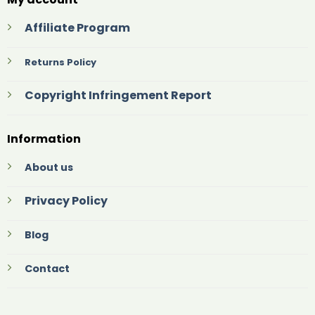
Affiliate Program
Returns Policy
Copyright Infringement Report
Information
About us
Privacy Policy
Blog
Contact