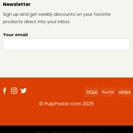
Newsletter
Sign up and get weekly discounts on your favorite
products direct into your inbox.
Your email
Visa
PayPal
S
© PulpPoster.com 2025