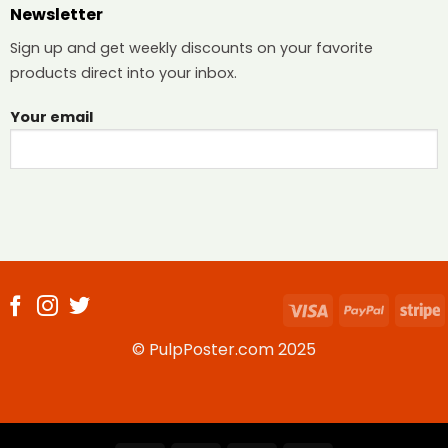
Newsletter
Sign up and get weekly discounts on your favorite
products direct into your inbox.
Your email
Visa
PayPal
S
© PulpPoster.com 2025