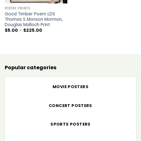
POETRY PRINTS
Good Timber Poem LDS
Thomas S Monson Mormon,
Douglas Malloch Print
Price
$
5.00
–
$
225.00
range:
$5.00
through
$225.00
Popular categories
MOVIE POSTERS
CONCERT POSTERS
SPORTS POSTERS