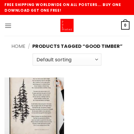
Skip
FREE SHIPPING WORLDWIDE ON ALL POSTERS... BUY ONE
to
DOWNLOAD GET ONE FREE!
content
0
HOME
/
PRODUCTS TAGGED “GOOD TIMBER”
Add to
wishlist