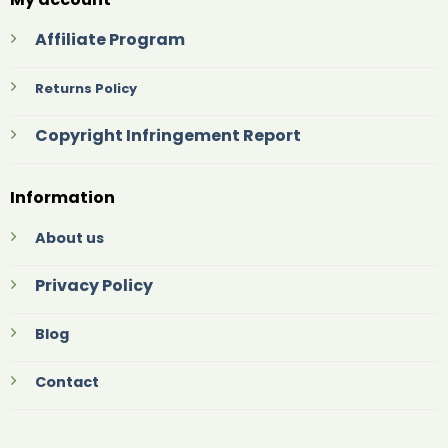
Affiliate Program
Returns Policy
Copyright Infringement Report
Information
About us
Privacy Policy
Blog
Contact