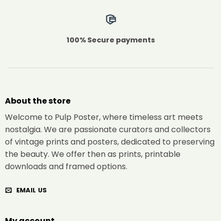
100% Secure payments
About the store
Welcome to Pulp Poster, where timeless art meets
nostalgia. We are passionate curators and collectors
of vintage prints and posters, dedicated to preserving
the beauty. We offer then as prints, printable
downloads and framed options.
EMAIL US
My account