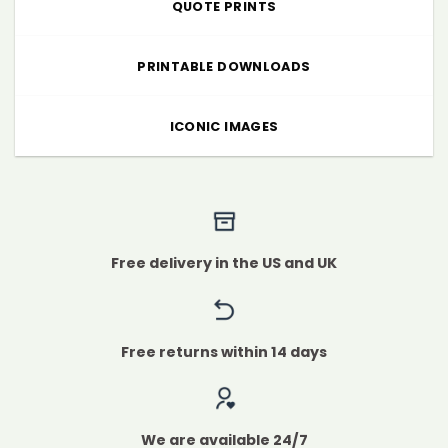
QUOTE PRINTS
PRINTABLE DOWNLOADS
ICONIC IMAGES
Free delivery in the US and UK
Free returns within 14 days
We are available 24/7