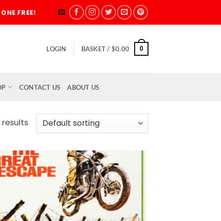
ONE FREE!
0
LOGIN
BASKET /
$
0.00
OP
CONTACT US
ABOUT US
 results
Add to
wishlist