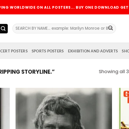
PPING WORLDWIDE ON ALL POSTERS... BUY ONE DOWNLOAD GET 
Search
for:
CERT POSTERS
SPORTS POSTERS
EXHIBITION AND ADVERTS
SH
PPING STORYLINE.”
Showing all 3
 to
Add to
list
wishlist