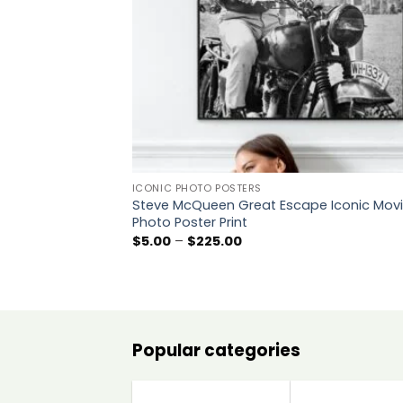
ICONIC PHOTO POSTERS
Steve McQueen Great Escape Iconic Mov
Photo Poster Print
Price
$
5.00
–
$
225.00
range:
$5.00
through
$225.00
Popular categories