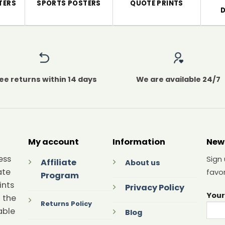
TERS
SPORTS POSTERS
QUOTE PRINTS
ee returns within 14 days
We are available 24/7
My account
Information
New
ess
Sign
Affiliate
About us
ate
favor
Program
ints
Privacy Policy
Your
 the
Returns Policy
able
Blog