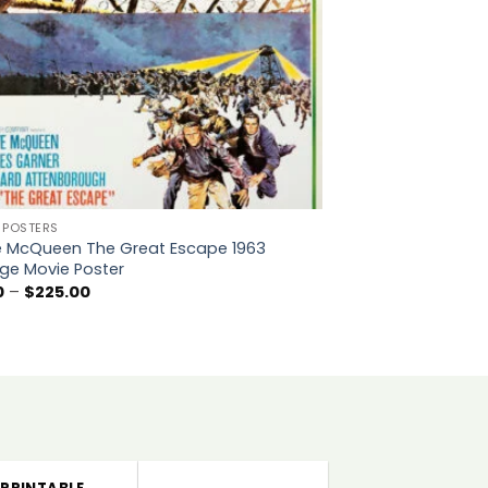
 POSTERS
e McQueen The Great Escape 1963
ge Movie Poster
Price
0
–
$
225.00
range:
$5.00
through
$225.00