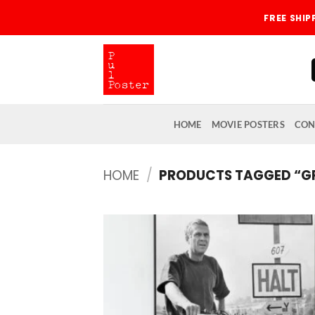
Skip
FREE SHI
to
content
HOME
MOVIE POSTERS
CON
HOME
/
PRODUCTS TAGGED “GRI
Add
wish