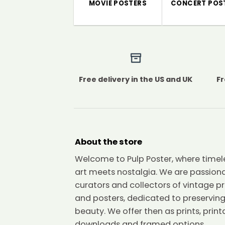
MOVIE POSTERS
CONCERT POS
Free delivery in the US and UK
Fr
About the store
Welcome to Pulp Poster, where timel
art meets nostalgia. We are passion
curators and collectors of vintage pr
and posters, dedicated to preserving
beauty. We offer then as prints, print
downloads and framed options.