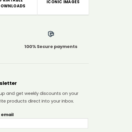
PRINTABLE
ICONIC IMAGES
DOWNLOADS
100% Secure payments
sletter
 up and get weekly discounts on your
ite products direct into your inbox.
 email