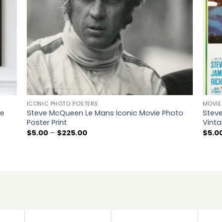
ICONIC PHOTO POSTERS
MOVIE
ie
Steve McQueen Le Mans Iconic Movie Photo
Stev
Poster Print
Vinta
Price
$
5.00
–
$
225.00
$
5.0
range:
$5.00
through
$225.00