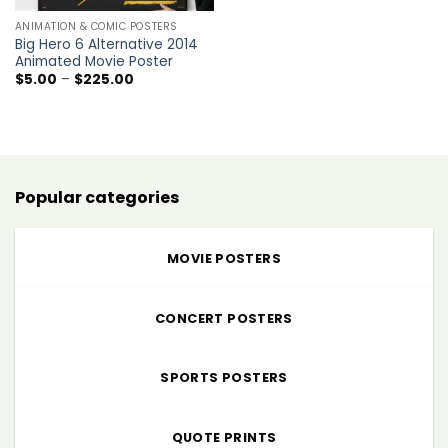
ANIMATION & COMIC POSTERS
Big Hero 6 Alternative 2014
Animated Movie Poster
Price
$
5.00
–
$
225.00
range:
$5.00
through
$225.00
Popular categories
MOVIE POSTERS
CONCERT POSTERS
SPORTS POSTERS
QUOTE PRINTS