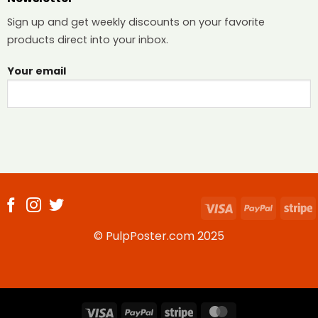
Sign up and get weekly discounts on your favorite
products direct into your inbox.
Your email
Visa
PayPal
S
© PulpPoster.com 2025
Visa
PayPal
Stripe
MasterCard