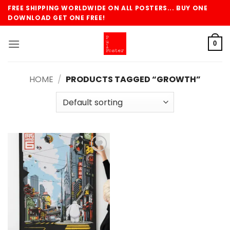
Skip
FREE SHIPPING WORLDWIDE ON ALL POSTERS... BUY ONE
to
DOWNLOAD GET ONE FREE!
content
0
HOME
/
PRODUCTS TAGGED “GROWTH”
Add to
wishlist