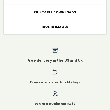
PRINTABLE DOWNLOADS
ICONIC IMAGES
Free delivery in the US and UK
Free returns within 14 days
We are available 24/7