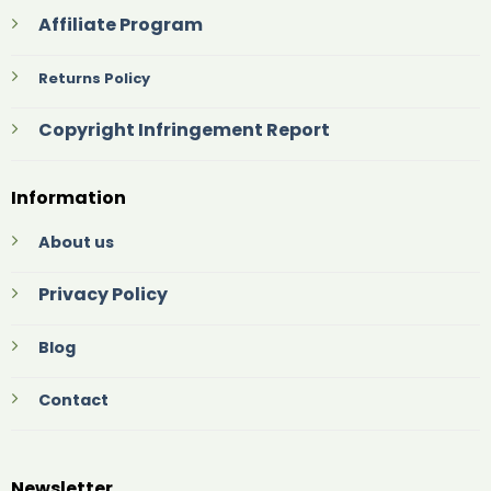
Affiliate Program
Returns Policy
Copyright Infringement Report
Information
About us
Privacy Policy
Blog
Contact
Newsletter