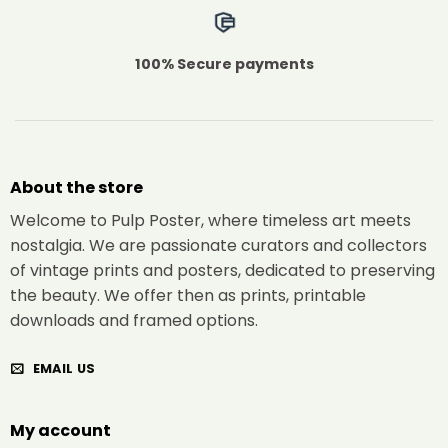
100% Secure payments
About the store
Welcome to Pulp Poster, where timeless art meets
nostalgia. We are passionate curators and collectors
of vintage prints and posters, dedicated to preserving
the beauty. We offer then as prints, printable
downloads and framed options.
EMAIL US
My account