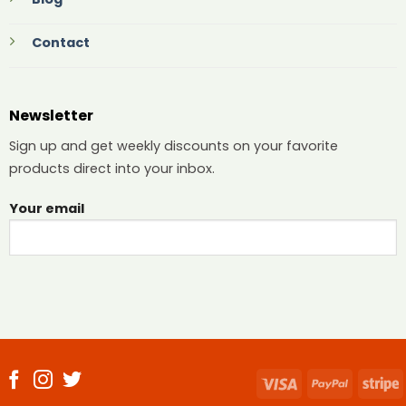
Contact
Newsletter
Sign up and get weekly discounts on your favorite
products direct into your inbox.
Your email
Visa
PayPal
S