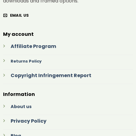
downloads and framed options.
EMAIL US
My account
Affiliate Program
Returns Policy
Copyright Infringement Report
Information
About us
Privacy Policy
Blog