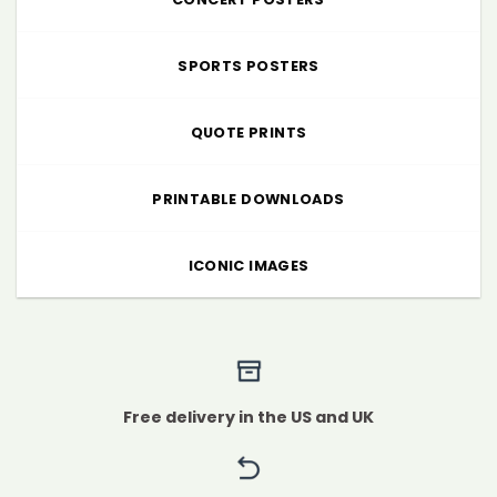
SPORTS POSTERS
QUOTE PRINTS
PRINTABLE DOWNLOADS
ICONIC IMAGES
Free delivery in the US and UK