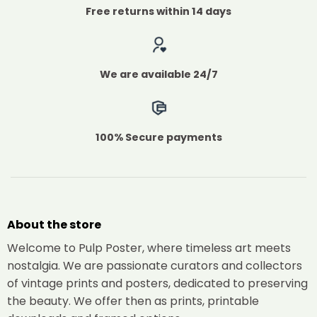
Free returns within 14 days
We are available 24/7
100% Secure payments
About the store
Welcome to Pulp Poster, where timeless art meets
nostalgia. We are passionate curators and collectors
of vintage prints and posters, dedicated to preserving
the beauty. We offer then as prints, printable