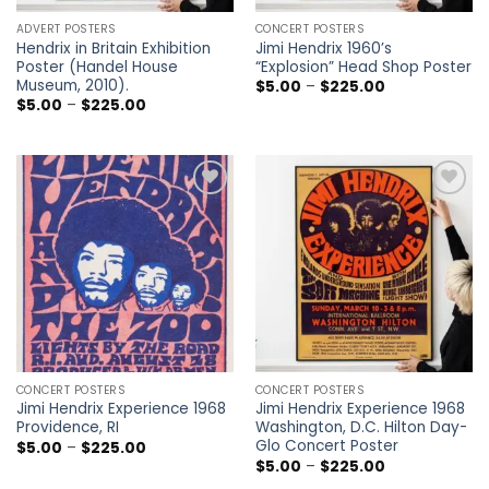
ADVERT POSTERS
CONCERT POSTERS
Hendrix in Britain Exhibition
Jimi Hendrix 1960’s
Poster (Handel House
“Explosion” Head Shop Poster
Museum, 2010).
Price
$
5.00
–
$
225.00
range:
Price
$
5.00
–
$
225.00
$5.00
range:
through
$5.00
$225.00
through
$225.00
Add to
Add to
wishlist
wishlist
CONCERT POSTERS
CONCERT POSTERS
Jimi Hendrix Experience 1968
Jimi Hendrix Experience 1968
Providence, RI
Washington, D.C. Hilton Day-
Glo Concert Poster
Price
$
5.00
–
$
225.00
range:
Price
$
5.00
–
$
225.00
$5.00
range: