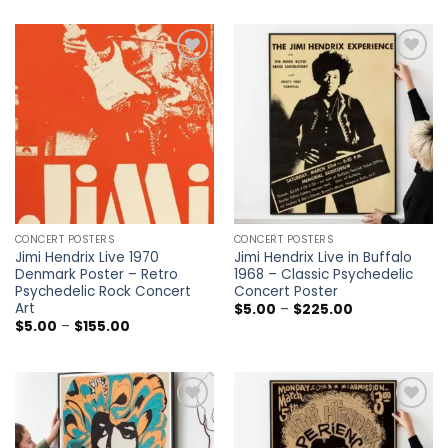
through
$5.00
$225.00
through
$225.00
Add to
Add to
wishlist
wishlist
CONCERT POSTERS
CONCERT POSTERS
Jimi Hendrix Live 1970
Jimi Hendrix Live in Buffalo
Denmark Poster – Retro
1968 – Classic Psychedelic
Psychedelic Rock Concert
Concert Poster
Art
Price
$
5.00
–
$
225.00
range:
Price
$
5.00
–
$
155.00
$5.00
range:
through
$5.00
$225.00
through
$155.00
Add to
Add to
wishlist
wishlist