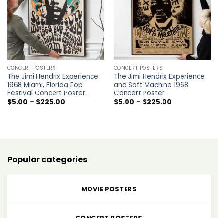
CONCERT POSTERS
CONCERT POSTERS
The Jimi Hendrix Experience
The Jimi Hendrix Experience
1968 Miami, Florida Pop
and Soft Machine 1968
Festival Concert Poster.
Concert Poster
Price
Price
$
5.00
–
$
225.00
$
5.00
–
$
225.00
range:
range:
$5.00
$5.00
through
through
$225.00
$225.00
Popular categories
MOVIE POSTERS
CONCERT POSTERS