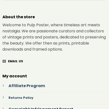
About the store
Welcome to Pulp Poster, where timeless art meets
nostalgia. We are passionate curators and collectors
of vintage prints and posters, dedicated to preserving
the beauty. We offer then as prints, printable
downloads and framed options.
EMAIL US
My account
Affiliate Program
Returns Policy