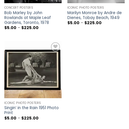
CONCERT POSTERS
ICONIC PHOTO POSTERS
Bob Marley by John
Marilyn Monroe by Andre de
Rowlands at Maple Leaf
Dienes, Tobay Beach, 1949
Gardens, Toronto, 1978
Price
$
5.00
–
$
225.00
range:
Price
$
5.00
–
$
225.00
$5.00
range:
through
$5.00
$225.00
through
$225.00
Add to
wishlist
ICONIC PHOTO POSTERS
Singin’ in the Rain 1951 Photo
Print
Price
$
5.00
–
$
225.00
range:
$5.00