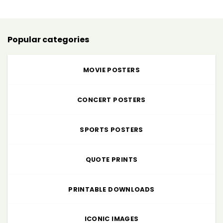
through
$225.00
Popular categories
MOVIE POSTERS
CONCERT POSTERS
SPORTS POSTERS
QUOTE PRINTS
PRINTABLE DOWNLOADS
ICONIC IMAGES