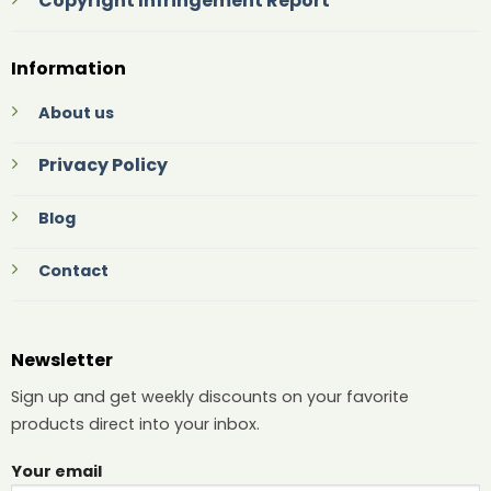
Copyright Infringement Report
Information
About us
Privacy Policy
Blog
Contact
Newsletter
Sign up and get weekly discounts on your favorite
products direct into your inbox.
Your email