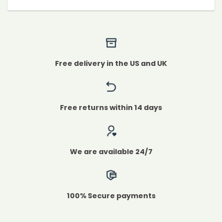
Free delivery in the US and UK
Free returns within 14 days
We are available 24/7
100% Secure payments