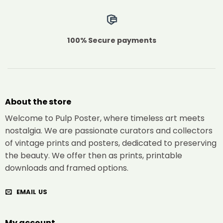
100% Secure payments
About the store
Welcome to Pulp Poster, where timeless art meets
nostalgia. We are passionate curators and collectors
of vintage prints and posters, dedicated to preserving
the beauty. We offer then as prints, printable
downloads and framed options.
EMAIL US
My account