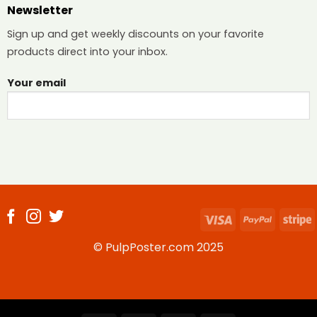
Newsletter
Sign up and get weekly discounts on your favorite
products direct into your inbox.
Your email
Visa
PayPal
S
© PulpPoster.com 2025