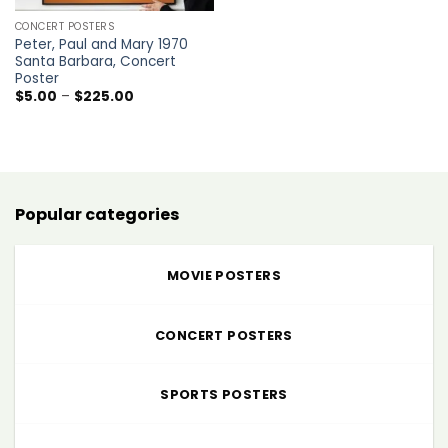
CONCERT POSTERS
Peter, Paul and Mary 1970
Santa Barbara, Concert
Poster
Price
$
5.00
–
$
225.00
range:
$5.00
through
$225.00
Popular categories
MOVIE POSTERS
CONCERT POSTERS
SPORTS POSTERS