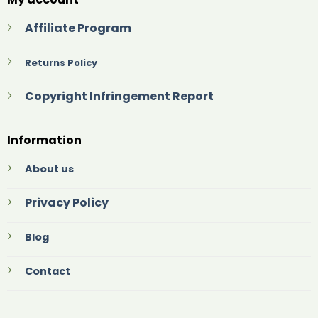
Affiliate Program
Returns Policy
Copyright Infringement Report
Information
About us
Privacy Policy
Blog
Contact