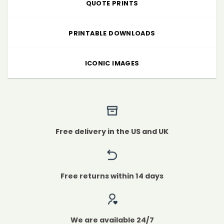
QUOTE PRINTS
PRINTABLE DOWNLOADS
ICONIC IMAGES
Free delivery in the US and UK
Free returns within 14 days
We are available 24/7