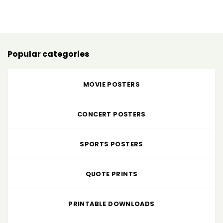
range:
$5.00
through
$225.00
Popular categories
MOVIE POSTERS
CONCERT POSTERS
SPORTS POSTERS
QUOTE PRINTS
PRINTABLE DOWNLOADS