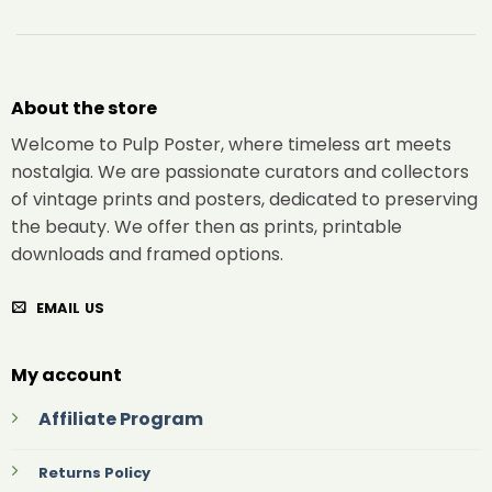
About the store
Welcome to Pulp Poster, where timeless art meets
nostalgia. We are passionate curators and collectors
of vintage prints and posters, dedicated to preserving
the beauty. We offer then as prints, printable
downloads and framed options.
EMAIL US
My account
Affiliate Program
Returns Policy