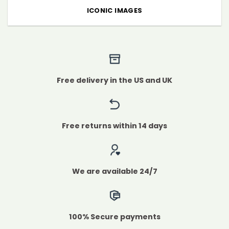
ICONIC IMAGES
Free delivery in the US and UK
Free returns within 14 days
We are available 24/7
100% Secure payments