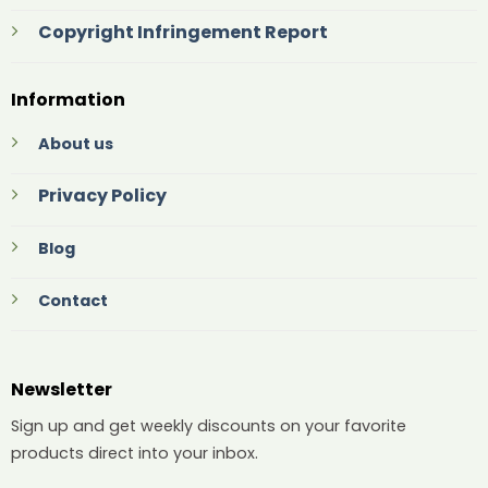
Copyright Infringement Report
Information
About us
Privacy Policy
Blog
Contact
Newsletter
Sign up and get weekly discounts on your favorite
products direct into your inbox.