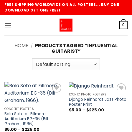
Skip
FREE SHIPPING WORLDWIDE ON ALL POSTERS... BUY ONE
to
DOWNLOAD GET ONE FREE!
content
0
HOME
/
PRODUCTS TAGGED “INFLUENTIAL
GUITARIST”
ICONIC PHOTO POSTERS
Add to
Add to
Django Reinhardt Jazz Photo
wishlist
wishlist
Poster Print
CONCERT POSTERS
Price
$
5.00
–
$
225.00
range:
Bola Sete at Fillmore
$5.00
Auditorium BG-36 (Bill
through
Graham, 1966).
$225.00
Price
$
5.00
–
$
225.00