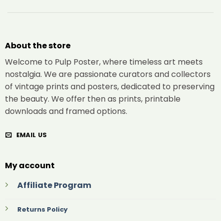
About the store
Welcome to Pulp Poster, where timeless art meets
nostalgia. We are passionate curators and collectors
of vintage prints and posters, dedicated to preserving
the beauty. We offer then as prints, printable
downloads and framed options.
EMAIL US
My account
Affiliate Program
Returns Policy