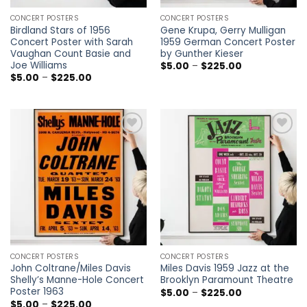
CONCERT POSTERS
CONCERT POSTERS
Birdland Stars of 1956
Gene Krupa, Gerry Mulligan
Concert Poster with Sarah
1959 German Concert Poster
Vaughan Count Basie and
by Gunther Kieser
Joe Williams
Price
$
5.00
–
$
225.00
range:
Price
$
5.00
–
$
225.00
$5.00
range:
through
$5.00
$225.00
through
$225.00
Add to
Add to
wishlist
wishlist
CONCERT POSTERS
CONCERT POSTERS
John Coltrane/Miles Davis
Miles Davis 1959 Jazz at the
Shelly’s Manne-Hole Concert
Brooklyn Paramount Theatre
Poster 1963
Price
$
5.00
–
$
225.00
range:
Price
$
5.00
–
$
225.00