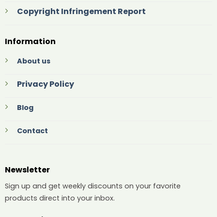
Copyright Infringement Report
Information
About us
Privacy Policy
Blog
Contact
Newsletter
Sign up and get weekly discounts on your favorite
products direct into your inbox.