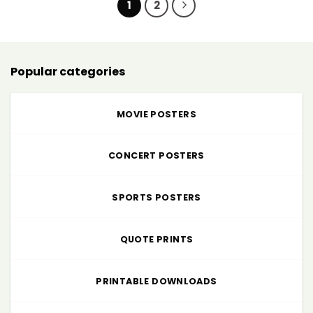
1
2
Popular categories
MOVIE POSTERS
CONCERT POSTERS
SPORTS POSTERS
QUOTE PRINTS
PRINTABLE DOWNLOADS