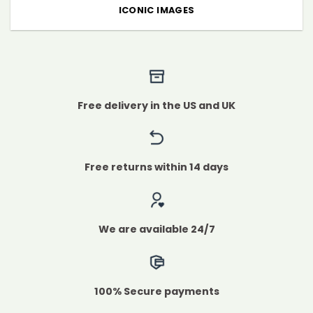
ICONIC IMAGES
Free delivery in the US and UK
Free returns within 14 days
We are available 24/7
100% Secure payments