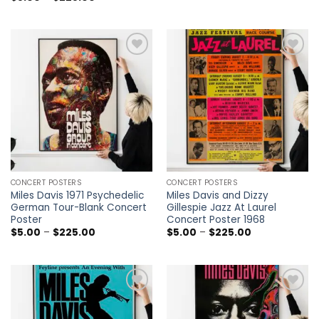
$5.00
range:
through
$5.00
$225.00
through
$225.00
Add to
Add to
wishlist
wishlist
CONCERT POSTERS
CONCERT POSTERS
Miles Davis 1971 Psychedelic
Miles Davis and Dizzy
German Tour-Blank Concert
Gillespie Jazz At Laurel
Poster
Concert Poster 1968
Price
Price
$
5.00
–
$
225.00
$
5.00
–
$
225.00
range:
range:
$5.00
$5.00
through
through
$225.00
$225.00
Add to
Add to
wishlist
wishlist