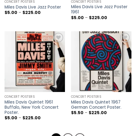
CONCERT POSTERS
CONCERT POSTERS
Miles Davis Live Jazz Poster
Miles Davis Live Jazz Poster
1961
Price
$
5.00
–
$
225.00
range:
Price
$
5.00
–
$
225.00
$5.00
range:
through
$5.00
$225.00
through
$225.00
Add to
Add to
wishlist
wishlist
CONCERT POSTERS
CONCERT POSTERS
Miles Davis Quintet 1961
Miles Davis Quintet 1967
Buffalo, New York Concert
German Concert Poster.
Poster.
Price
$
5.50
–
$
225.00
range:
Price
$
5.00
–
$
225.00
$5.50
range:
through
$5.00
$225.00
through
$225.00