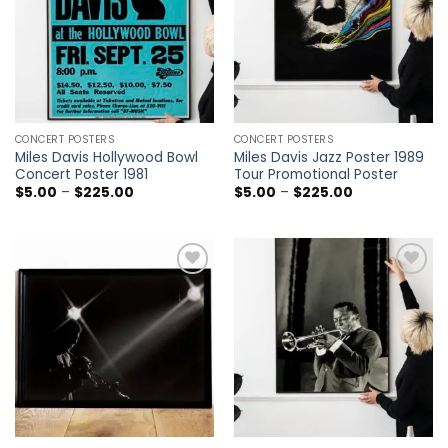
CONCERT POSTERS
CONCERT POSTERS
Miles Davis Hollywood Bowl
Miles Davis Jazz Poster 1989
Concert Poster 1981
Tour Promotional Poster
Price
Price
$
5.00
–
$
225.00
$
5.00
–
$
225.00
range:
range:
$5.00
$5.00
through
through
$225.00
$225.00
Add to
Add to
wishlist
wishlist