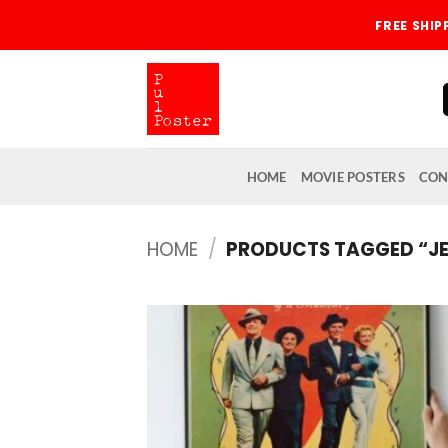
Skip
FREE SHI
to
content
HOME
MOVIE POSTERS
CON
HOME
/
PRODUCTS TAGGED “J
Add
wish