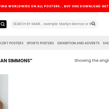
PPING WORLDWIDE ON ALL POSTERS... BUY ONE DOWNLOAD GET 
Search
for:
CERT POSTERS
SPORTS POSTERS
EXHIBITION AND ADVERTS
SH
EAN SIMMONS”
Showing the singl
 to
list