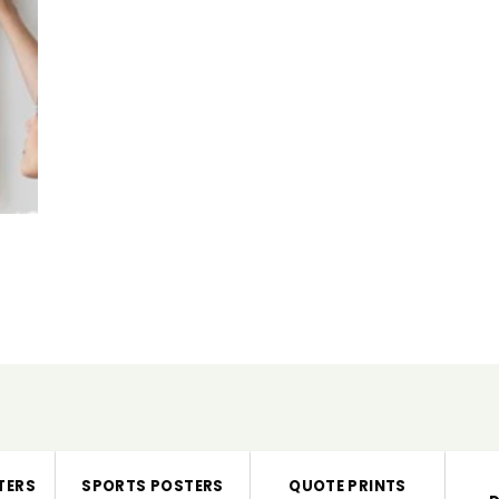
TERS
SPORTS POSTERS
QUOTE PRINTS