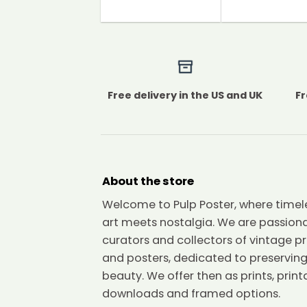
Free delivery in the US and UK
Fr
About the store
Welcome to Pulp Poster, where timel
art meets nostalgia. We are passion
curators and collectors of vintage pr
and posters, dedicated to preserving
beauty. We offer then as prints, print
downloads and framed options.