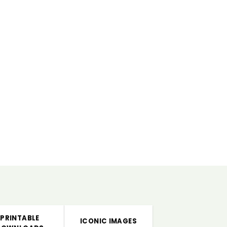
PRINTABLE
ICONIC IMAGES