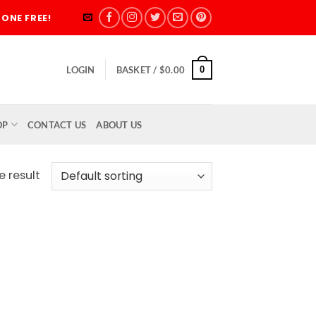
ONE FREE!
0
LOGIN
BASKET /
$
0.00
OP
CONTACT US
ABOUT US
e result