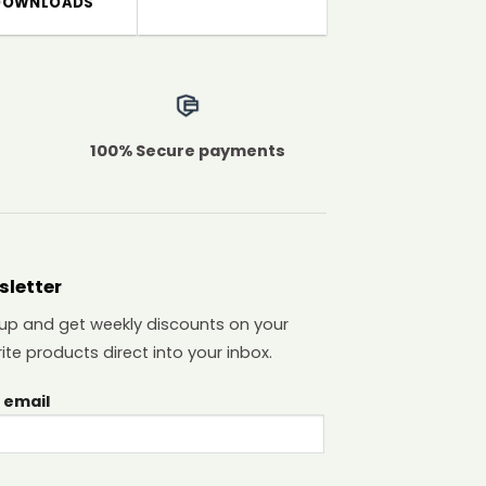
DOWNLOADS
100% Secure payments
sletter
 up and get weekly discounts on your
ite products direct into your inbox.
 email