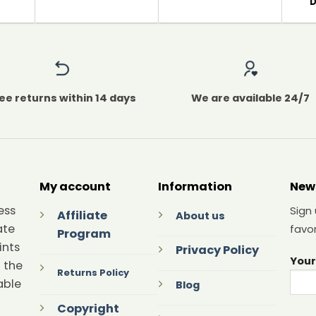
ee returns within 14 days
We are available 24/7
My account
Information
New
ess
Sign
Affiliate
About us
ate
favor
Program
ints
Privacy Policy
Your
 the
Returns Policy
able
Blog
Copyright