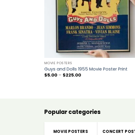
MOVIE POSTERS
Guys and Dolls 1955 Movie Poster Print
Price
$
5.00
–
$
225.00
range:
$5.00
through
$225.00
Popular categories
MOVIE POSTERS
CONCERT POS