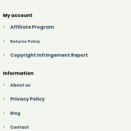
My account
Affiliate Program
Returns Policy
Copyright Infringement Report
Information
About us
Privacy Policy
Blog
Contact