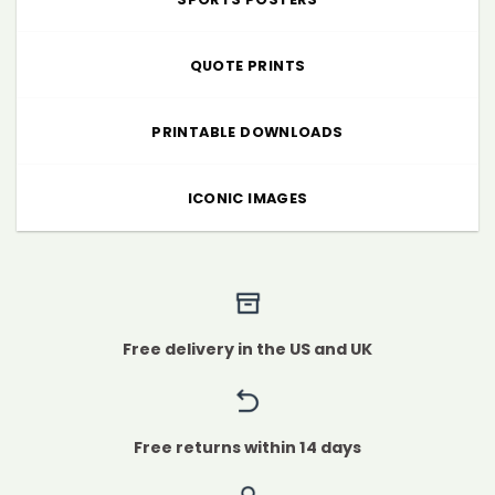
QUOTE PRINTS
PRINTABLE DOWNLOADS
ICONIC IMAGES
Free delivery in the US and UK
Free returns within 14 days