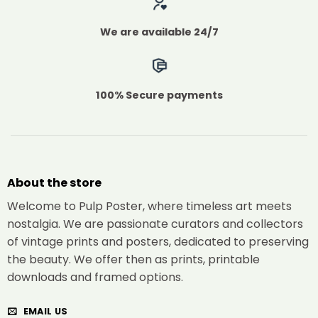
We are available 24/7
100% Secure payments
About the store
Welcome to Pulp Poster, where timeless art meets
nostalgia. We are passionate curators and collectors
of vintage prints and posters, dedicated to preserving
the beauty. We offer then as prints, printable
downloads and framed options.
EMAIL US