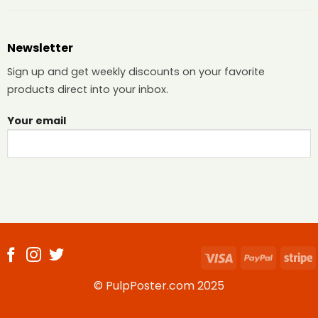
Newsletter
Sign up and get weekly discounts on your favorite
products direct into your inbox.
Your email
Visa
PayPal
S
© PulpPoster.com 2025