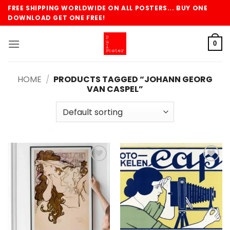
Skip
FREE SHIPPING WORLDWIDE ON ALL POSTERS... BUY ONE
to
DOWNLOAD GET ONE FREE!
content
0
HOME
/
PRODUCTS TAGGED “JOHANN GEORG
VAN CASPEL”
Add to
Add to
wishlist
wishlist