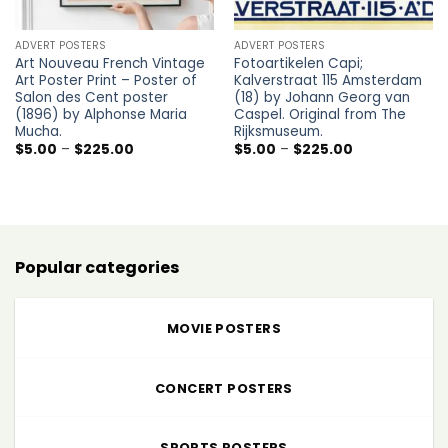
ADVERT POSTERS
ADVERT POSTERS
Art Nouveau French Vintage
Fotoartikelen Capi;
Art Poster Print – Poster of
Kalverstraat 115 Amsterdam
Salon des Cent poster
(18) by Johann Georg van
(1896) by Alphonse Maria
Caspel. Original from The
Mucha.
Rijksmuseum.
Price
Price
$
5.00
–
$
225.00
$
5.00
–
$
225.00
range:
range:
$5.00
$5.00
through
through
$225.00
$225.00
Popular categories
MOVIE POSTERS
CONCERT POSTERS
SPORTS POSTERS