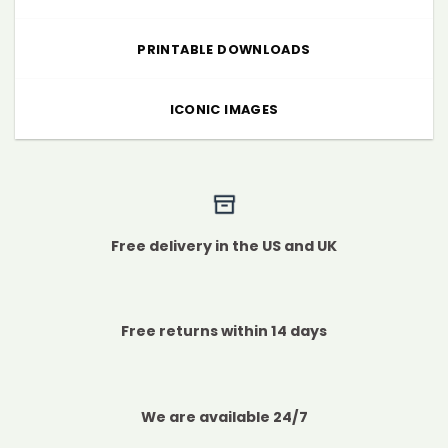
PRINTABLE DOWNLOADS
ICONIC IMAGES
Free delivery in the US and UK
Free returns within 14 days
We are available 24/7