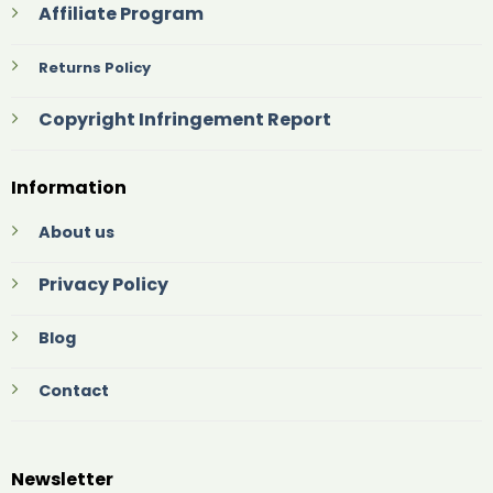
Affiliate Program
Returns Policy
Copyright Infringement Report
Information
About us
Privacy Policy
Blog
Contact
Newsletter