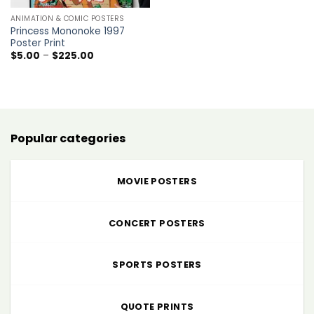
ANIMATION & COMIC POSTERS
Princess Mononoke 1997
Poster Print
Price
$
5.00
–
$
225.00
range:
$5.00
through
$225.00
Popular categories
MOVIE POSTERS
CONCERT POSTERS
SPORTS POSTERS
QUOTE PRINTS