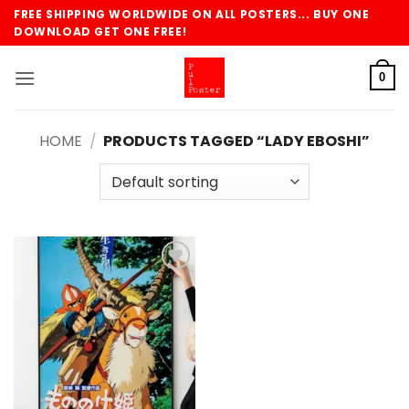
Skip
FREE SHIPPING WORLDWIDE ON ALL POSTERS... BUY ONE
to
DOWNLOAD GET ONE FREE!
content
0
HOME
/
PRODUCTS TAGGED “LADY EBOSHI”
Add to
wishlist