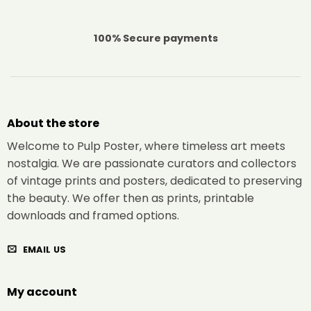
100% Secure payments
About the store
Welcome to Pulp Poster, where timeless art meets
nostalgia. We are passionate curators and collectors
of vintage prints and posters, dedicated to preserving
the beauty. We offer then as prints, printable
downloads and framed options.
EMAIL US
My account