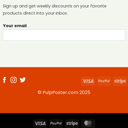
Sign up and get weekly discounts on your favorite
products direct into your inbox.
Your email
Visa
PayPal
S
© PulpPoster.com 2025
Visa
PayPal
Stripe
MasterCard