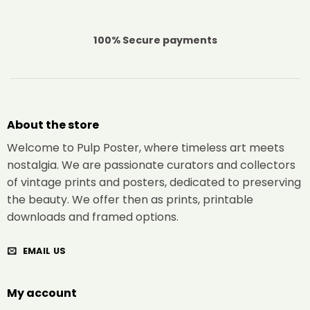
100% Secure payments
About the store
Welcome to Pulp Poster, where timeless art meets
nostalgia. We are passionate curators and collectors
of vintage prints and posters, dedicated to preserving
the beauty. We offer then as prints, printable
downloads and framed options.
EMAIL US
My account