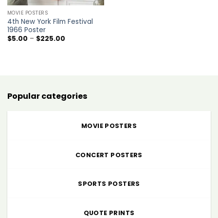
MOVIE POSTERS
4th New York Film Festival
1966 Poster
Price
$
5.00
–
$
225.00
range:
$5.00
through
$225.00
Popular categories
MOVIE POSTERS
CONCERT POSTERS
SPORTS POSTERS
QUOTE PRINTS