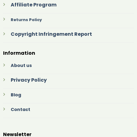
Affiliate Program
Returns Policy
Copyright Infringement Report
Information
About us
Privacy Policy
Blog
Contact
Newsletter