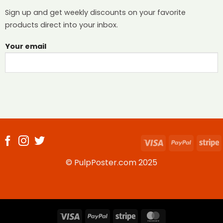
Sign up and get weekly discounts on your favorite
products direct into your inbox.
Your email
Visa
PayPal
S
© PulpPoster.com 2025
Visa
PayPal
Stripe
MasterCard