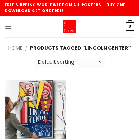
Skip
FREE SHIPPING WORLDWIDE ON ALL POSTERS... BUY ONE
to
DOWNLOAD GET ONE FREE!
content
0
HOME
/
PRODUCTS TAGGED “LINCOLN CENTER”
Add to
wishlist