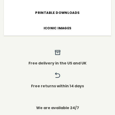
PRINTABLE DOWNLOADS
ICONIC IMAGES
Free delivery in the US and UK
Free returns within 14 days
We are available 24/7