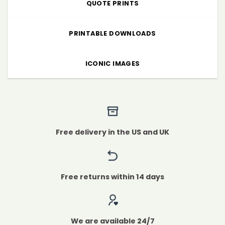
QUOTE PRINTS
PRINTABLE DOWNLOADS
ICONIC IMAGES
Free delivery in the US and UK
Free returns within 14 days
We are available 24/7