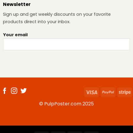
Newsletter
Sign up and get weekly discounts on your favorite
products direct into your inbox.
Your email
Visa
PayPal
S
© PulpPoster.com 2025