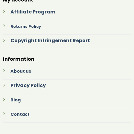
Affiliate Program
Returns Policy
Copyright Infringement Report
Information
About us
Privacy Policy
Blog
Contact