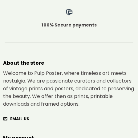
100% Secure payments
About the store
Welcome to Pulp Poster, where timeless art meets
nostalgia. We are passionate curators and collectors
of vintage prints and posters, dedicated to preserving
the beauty. We offer then as prints, printable
downloads and framed options.
EMAIL US
My account