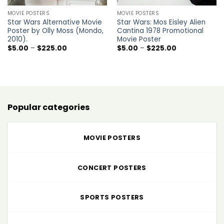
MOVIE POSTERS
MOVIE POSTERS
Star Wars Alternative Movie
Star Wars: Mos Eisley Alien
Poster by Olly Moss (Mondo,
Cantina 1978 Promotional
2010).
Movie Poster
Price
Price
$
5.00
–
$
225.00
$
5.00
–
$
225.00
range:
range:
$5.00
$5.00
through
through
$225.00
$225.00
Popular categories
MOVIE POSTERS
CONCERT POSTERS
SPORTS POSTERS