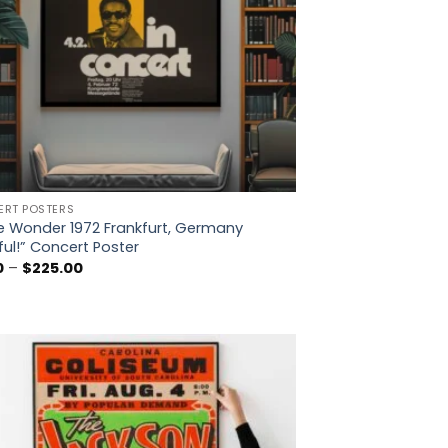
RT POSTERS
e Wonder 1972 Frankfurt, Germany
ful!” Concert Poster
Price
0
–
$
225.00
range:
$5.00
through
$225.00
Add to
wishlist