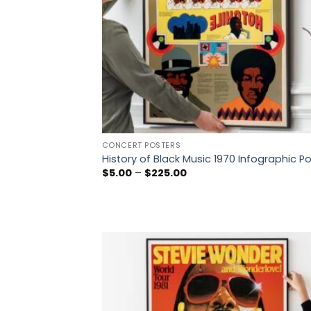
CONCERT POSTERS
History of Black Music 1970 Infographic P
Price
$
5.00
–
$
225.00
range:
$5.00
through
$225.00
Add
wish