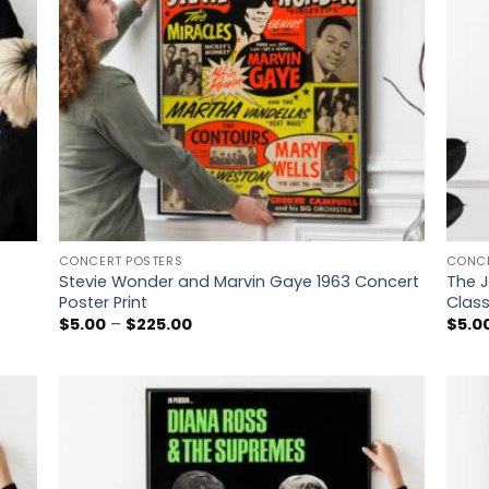
CONCERT POSTERS
CONCE
Stevie Wonder and Marvin Gaye 1963 Concert
The J
Poster Print
Class
Price
$
5.00
–
$
225.00
$
5.0
range:
$5.00
through
$225.00
 to
Add to
list
wishlist