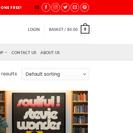
ONE FREE!
0
LOGIN
BASKET /
$
0.00
OP
CONTACT US
ABOUT US
 results
Add to
wishlist