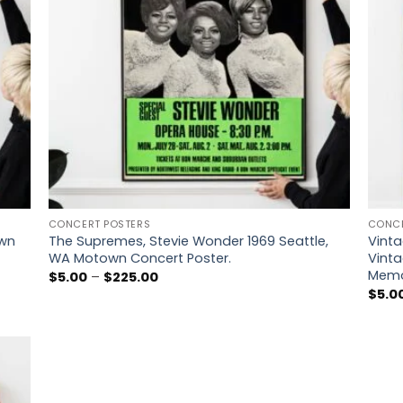
CONCERT POSTERS
CONCE
own
The Supremes, Stevie Wonder 1969 Seattle,
Vinta
WA Motown Concert Poster.
Vinta
Memo
Price
$
5.00
–
$
225.00
range:
$
5.0
$5.00
through
$225.00
 to
list