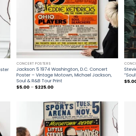
CONCERT POSTERS
CONCE
Jackson 5 1974 Washington, D.C. Concert
Stevi
oster
Poster – Vintage Motown, Michael Jackson,
“Soul
Soul & R&B Tour Print
$
5.0
Price
$
5.00
–
$
225.00
range:
$5.00
through
$225.00
 to
Add to
list
wishlist