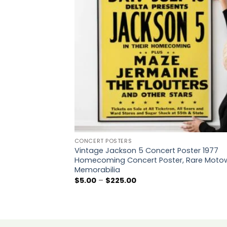
CONCERT POSTERS
Vintage Jackson 5 Concert Poster 1977
Homecoming Concert Poster, Rare Moto
Memorabilia
Price
$
5.00
–
$
225.00
range:
$5.00
through
$225.00