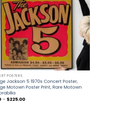
RT POSTERS
ge Jackson 5 1970s Concert Poster,
ge Motown Poster Print, Rare Motown
rabilia
Price
0
–
$
225.00
range:
$5.00
through
$225.00