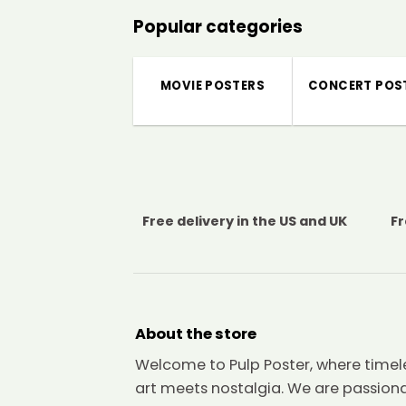
Popular categories
MOVIE POSTERS
CONCERT POS
Free delivery in the US and UK
Fr
About the store
Welcome to Pulp Poster, where timel
art meets nostalgia. We are passion