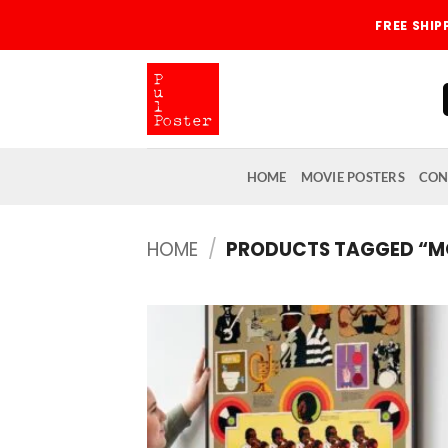
Skip
FREE SHI
to
content
HOME
MOVIE POSTERS
CON
HOME
/
PRODUCTS TAGGED “
Add
wish