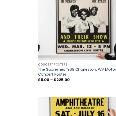
CONCERT POSTERS
The Supremes 1969 Charleston, WV Mot
Concert Poster
Price
$
5.00
–
$
225.00
range:
$5.00
through
$225.00
Add
wish