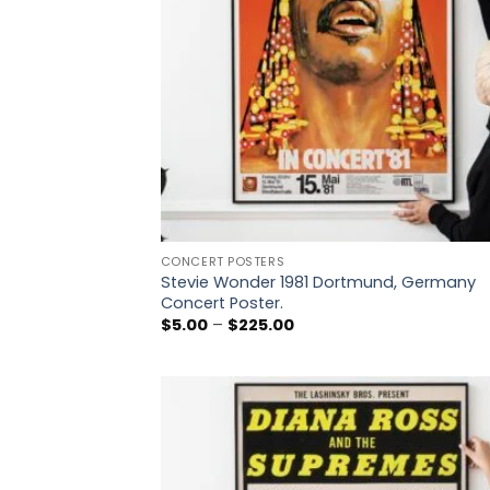
CONCERT POSTERS
Stevie Wonder 1981 Dortmund, Germany
Concert Poster.
Price
$
5.00
–
$
225.00
range:
$5.00
through
$225.00
Add
wish