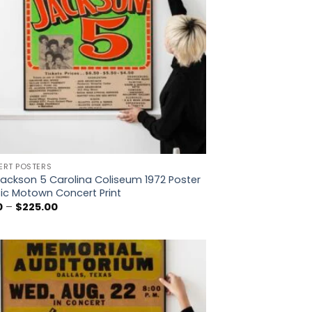
RT POSTERS
ackson 5 Carolina Coliseum 1972 Poster
ic Motown Concert Print
Price
0
–
$
225.00
range:
$5.00
through
$225.00
Add to
wishlist