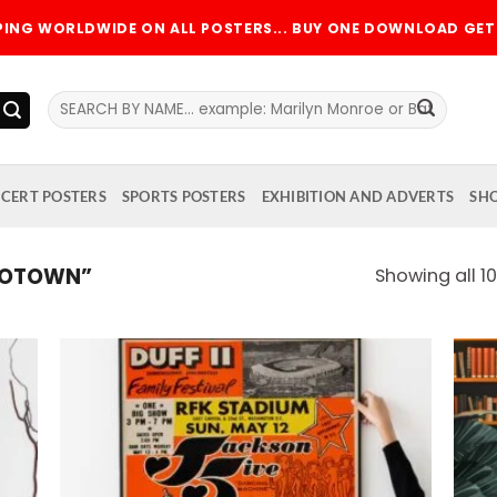
PPING WORLDWIDE ON ALL POSTERS... BUY ONE DOWNLOAD GET 
Search
for:
CERT POSTERS
SPORTS POSTERS
EXHIBITION AND ADVERTS
SH
MOTOWN”
Showing all 10
 to
Add to
list
wishlist