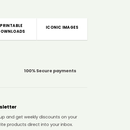
PRINTABLE
ICONIC IMAGES
DOWNLOADS
100% Secure payments
sletter
 up and get weekly discounts on your
ite products direct into your inbox.