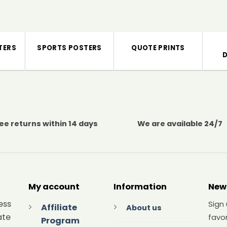
TERS
SPORTS POSTERS
QUOTE PRINTS
ee returns within 14 days
We are available 24/7
My account
Information
New
ess
Sign
Affiliate
About us
ate
favor
Program