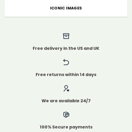
ICONIC IMAGES
Free delivery in the US and UK
Free returns within 14 days
We are available 24/7
100% Secure payments