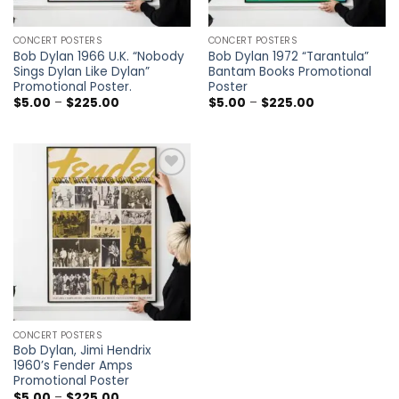
CONCERT POSTERS
CONCERT POSTERS
Bob Dylan 1966 U.K. “Nobody
Bob Dylan 1972 “Tarantula”
Sings Dylan Like Dylan”
Bantam Books Promotional
Promotional Poster.
Poster
Price
Price
$
5.00
–
$
225.00
$
5.00
–
$
225.00
range:
range:
$5.00
$5.00
through
through
$225.00
$225.00
Add to
wishlist
CONCERT POSTERS
Bob Dylan, Jimi Hendrix
1960’s Fender Amps
Promotional Poster
Price
$
5.00
–
$
225.00