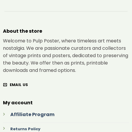
About the store
Welcome to Pulp Poster, where timeless art meets
nostalgia. We are passionate curators and collectors
of vintage prints and posters, dedicated to preserving
the beauty. We offer then as prints, printable
downloads and framed options.
EMAIL US
My account
Affiliate Program
Returns Policy