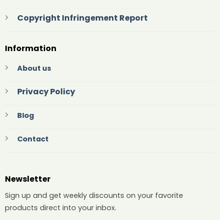
Copyright Infringement Report
Information
About us
Privacy Policy
Blog
Contact
Newsletter
Sign up and get weekly discounts on your favorite
products direct into your inbox.