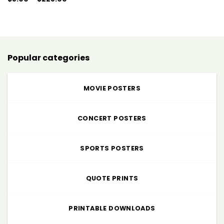
range:
$5.00
through
$225.00
Popular categories
MOVIE POSTERS
CONCERT POSTERS
SPORTS POSTERS
QUOTE PRINTS
PRINTABLE DOWNLOADS