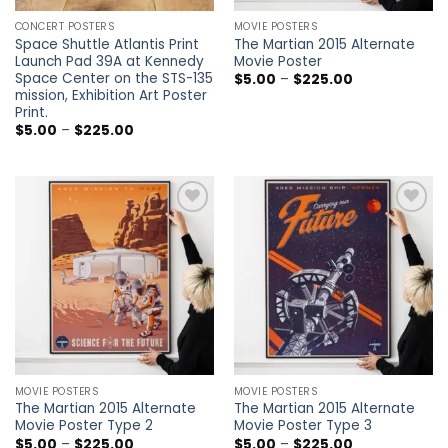
CONCERT POSTERS
MOVIE POSTERS
Space Shuttle Atlantis Print
The Martian 2015 Alternate
Launch Pad 39A at Kennedy
Movie Poster
Space Center on the STS-135
Price
$
5.00
–
$
225.00
range:
mission, Exhibition Art Poster
$5.00
Print.
through
Price
$
5.00
–
$
225.00
$225.00
range:
$5.00
through
$225.00
Add to
Add to
wishlist
wishlist
MOVIE POSTERS
MOVIE POSTERS
The Martian 2015 Alternate
The Martian 2015 Alternate
Movie Poster Type 2
Movie Poster Type 3
Price
Price
$
5.00
–
$
225.00
$
5.00
–
$
225.00