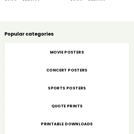
range:
range:
$5.00
$5.00
through
through
$225.00
$225.00
Popular categories
MOVIE POSTERS
CONCERT POSTERS
SPORTS POSTERS
QUOTE PRINTS
PRINTABLE DOWNLOADS