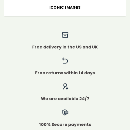
ICONIC IMAGES
Free delivery in the US and UK
Free returns within 14 days
We are available 24/7
100% Secure payments