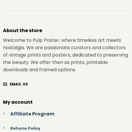
About the store
Welcome to Pulp Poster, where timeless art meets
nostalgia. We are passionate curators and collectors
of vintage prints and posters, dedicated to preserving
the beauty. We offer then as prints, printable
downloads and framed options.
EMAIL US
My account
Affiliate Program
Returns Policy