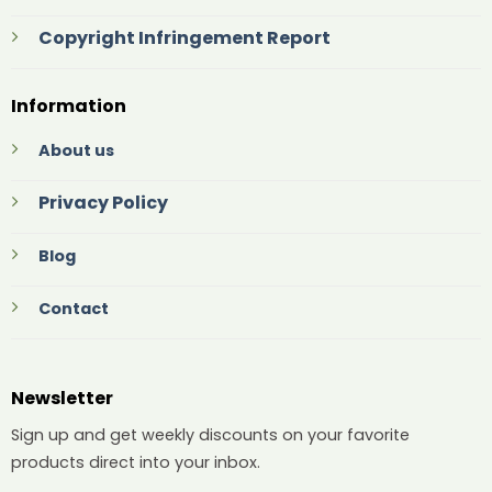
Copyright Infringement Report
Information
About us
Privacy Policy
Blog
Contact
Newsletter
Sign up and get weekly discounts on your favorite
products direct into your inbox.