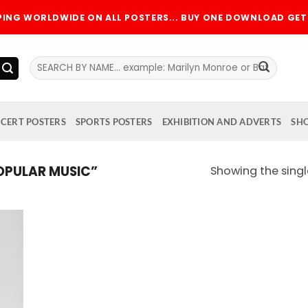
PPING WORLDWIDE ON ALL POSTERS... BUY ONE DOWNLOAD GET 
Search
for:
CERT POSTERS
SPORTS POSTERS
EXHIBITION AND ADVERTS
SH
PULAR MUSIC”
Showing the singl
 to
list