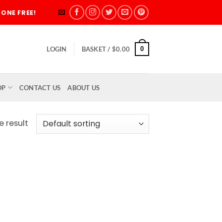
ONE FREE!
0
LOGIN
BASKET /
$
0.00
OP
CONTACT US
ABOUT US
e result