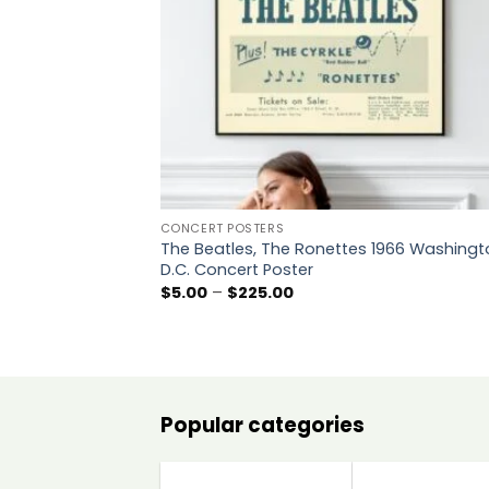
CONCERT POSTERS
The Beatles, The Ronettes 1966 Washingt
D.C. Concert Poster
Price
$
5.00
–
$
225.00
range:
$5.00
through
$225.00
Popular categories