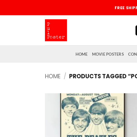
Skip
FREE SHI
to
content
HOME
MOVIE POSTERS
CON
HOME
/
PRODUCTS TAGGED “PO
Add
wish