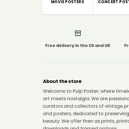
MOVIE POSTERS
CONCERT POS
Free delivery in the US and UK
Fr
About the store
Welcome to Pulp Poster, where timel
art meets nostalgia. We are passion
curators and collectors of vintage pr
and posters, dedicated to preserving
beauty. We offer then as prints, print
downloads and framed options.