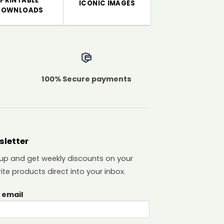
PRINTABLE
ICONIC IMAGES
DOWNLOADS
100% Secure payments
sletter
 up and get weekly discounts on your
ite products direct into your inbox.
 email