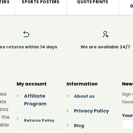
TERS
SPORTS POSTERS
QUOTE PRINTS
ee returns within 14 days
We are available 24/7
My account
Information
New
ess
Sign
Affiliate
About us
ate
favor
Program
ints
Privacy Policy
Your
 the
Returns Policy
able
Blog