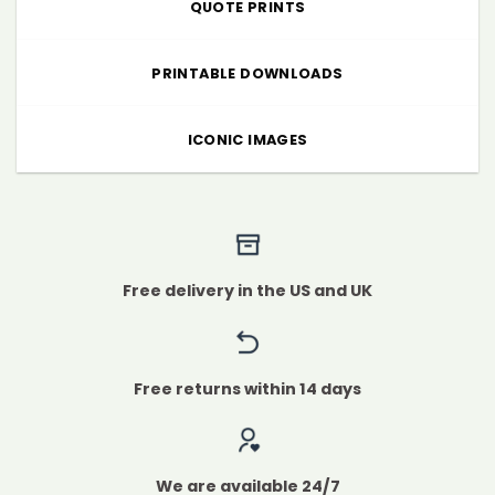
QUOTE PRINTS
PRINTABLE DOWNLOADS
ICONIC IMAGES
Free delivery in the US and UK
Free returns within 14 days
We are available 24/7