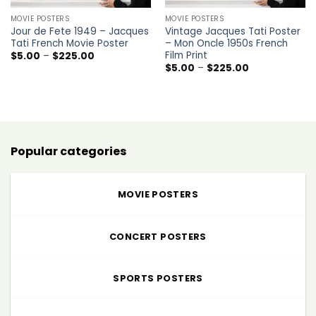
MOVIE POSTERS
MOVIE POSTERS
Jour de Fete 1949 – Jacques
Vintage Jacques Tati Poster
Tati French Movie Poster
– Mon Oncle 1950s French
Film Print
Price
$
5.00
–
$
225.00
range:
Price
$
5.00
–
$
225.00
$5.00
range:
through
$5.00
$225.00
through
$225.00
Popular categories
MOVIE POSTERS
CONCERT POSTERS
SPORTS POSTERS