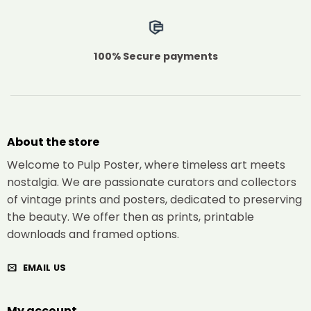
100% Secure payments
About the store
Welcome to Pulp Poster, where timeless art meets
nostalgia. We are passionate curators and collectors
of vintage prints and posters, dedicated to preserving
the beauty. We offer then as prints, printable
downloads and framed options.
EMAIL US
My account