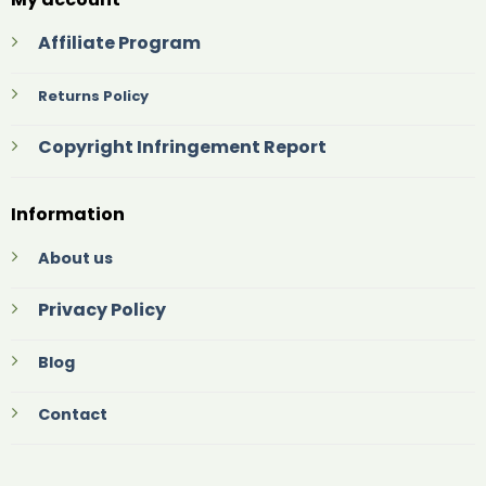
Affiliate Program
Returns Policy
Copyright Infringement Report
Information
About us
Privacy Policy
Blog
Contact