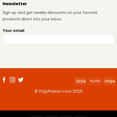
Newsletter
Sign up and get weekly discounts on your favorite
products direct into your inbox.
Your email
Visa
PayPal
S
© PulpPoster.com 2025