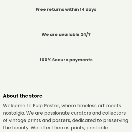
Free returns within 14 days
We are available 24/7
100% Secure payments
About the store
Welcome to Pulp Poster, where timeless art meets
nostalgia. We are passionate curators and collectors
of vintage prints and posters, dedicated to preserving
the beauty. We offer then as prints, printable