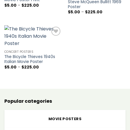
Steve McQueen Bullitt 1969
Price
$
5.00
–
$
225.00
Poster
range:
Price
$
5.00
–
$
225.00
$5.00
range:
through
$5.00
$225.00
through
$225.00
Add to
wishlist
CONCERT POSTERS
The Bicycle Thieves 1940s
Italian Movie Poster
Price
$
5.00
–
$
225.00
range:
$5.00
through
$225.00
Popular categories
MOVIE POSTERS