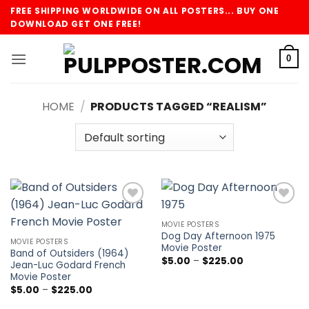
Skip
FREE SHIPPING WORLDWIDE ON ALL POSTERS... BUY ONE
to
DOWNLOAD GET ONE FREE!
content
0
HOME
/
PRODUCTS TAGGED “REALISM”
Add to
Add to
wishlist
wishlist
MOVIE POSTERS
Dog Day Afternoon 1975
MOVIE POSTERS
Movie Poster
Band of Outsiders (1964)
Price
$
5.00
–
$
225.00
Jean-Luc Godard French
range:
Movie Poster
$5.00
through
Price
$
5.00
–
$
225.00
$225.00
range:
$5.00