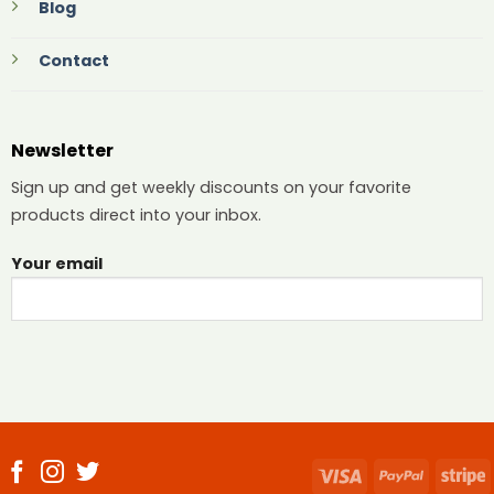
Blog
Contact
Newsletter
Sign up and get weekly discounts on your favorite
products direct into your inbox.
Your email
Visa
PayPal
S