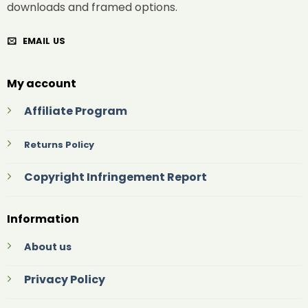
downloads and framed options.
EMAIL US
My account
Affiliate Program
Returns Policy
Copyright Infringement Report
Information
About us
Privacy Policy