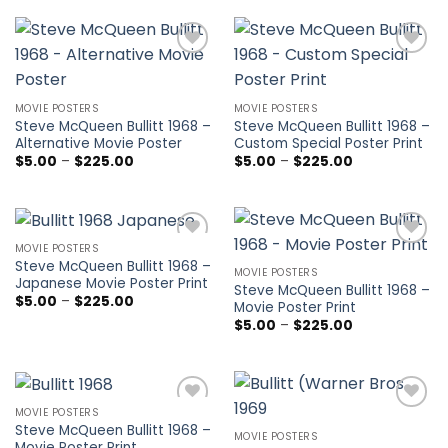
through
$225.00
Add to
Add to
wishlist
wishlist
MOVIE POSTERS
MOVIE POSTERS
Steve McQueen Bullitt 1968 –
Steve McQueen Bullitt 1968 –
Alternative Movie Poster
Custom Special Poster Print
Price
Price
$
5.00
–
$
225.00
$
5.00
–
$
225.00
range:
range:
$5.00
$5.00
through
through
$225.00
$225.00
MOVIE POSTERS
Add to
Add to
Steve McQueen Bullitt 1968 –
wishlist
wishlist
MOVIE POSTERS
Japanese Movie Poster Print
Steve McQueen Bullitt 1968 –
Price
$
5.00
–
$
225.00
Movie Poster Print
range:
Price
$
5.00
–
$
225.00
$5.00
range:
through
$5.00
$225.00
through
$225.00
MOVIE POSTERS
Add to
Add to
Steve McQueen Bullitt 1968 –
wishlist
wishlist
MOVIE POSTERS
Movie Poster Print