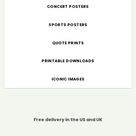
CONCERT POSTERS
SPORTS POSTERS
QUOTE PRINTS
PRINTABLE DOWNLOADS
ICONIC IMAGES
Free delivery in the US and UK