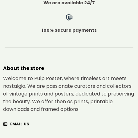
We are available 24/7
100% Secure payments
About the store
Welcome to Pulp Poster, where timeless art meets
nostalgia. We are passionate curators and collectors
of vintage prints and posters, dedicated to preserving
the beauty. We offer then as prints, printable
downloads and framed options.
EMAIL US