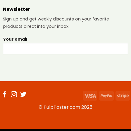
Newsletter
Sign up and get weekly discounts on your favorite
products direct into your inbox.
Your email
Visa
PayPal
S
© PulpPoster.com 2025