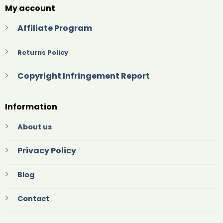
My account
Affiliate Program
Returns Policy
Copyright Infringement Report
Information
About us
Privacy Policy
Blog
Contact