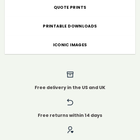
QUOTE PRINTS
PRINTABLE DOWNLOADS
ICONIC IMAGES
Free delivery in the US and UK
Free returns within 14 days