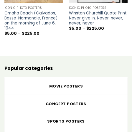
ICONIC PHOTO POSTERS
ICONIC PHOTO POSTERS
Omaha Beach (Calvados,
Winston Churchill Quote Print,
Basse-Normandie, France)
Never give in. Never, never,
on the morning of June 6,
never, never
1944
Price
$
5.00
–
$
225.00
range:
Price
$
5.00
–
$
225.00
$5.00
range:
through
$5.00
$225.00
through
$225.00
Popular categories
MOVIE POSTERS
CONCERT POSTERS
SPORTS POSTERS