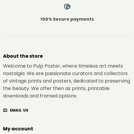
100% Secure payments
About the store
Welcome to Pulp Poster, where timeless art meets
nostalgia. We are passionate curators and collectors
of vintage prints and posters, dedicated to preserving
the beauty. We offer then as prints, printable
downloads and framed options.
EMAIL US
My account