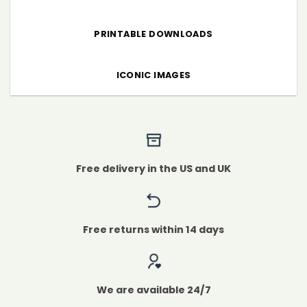
PRINTABLE DOWNLOADS
ICONIC IMAGES
Free delivery in the US and UK
Free returns within 14 days
We are available 24/7