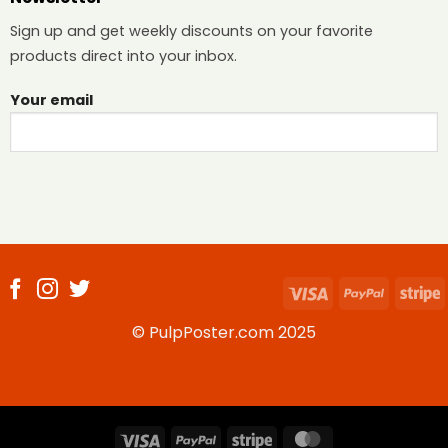
Sign up and get weekly discounts on your favorite
products direct into your inbox.
Your email
Visa
PayPal
S
© PulpPoster.com 2025
Visa
PayPal
Stripe
MasterCard