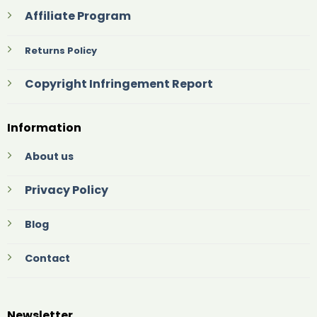
Affiliate Program
Returns Policy
Copyright Infringement Report
Information
About us
Privacy Policy
Blog
Contact
Newsletter