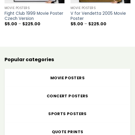
MOVIE POSTERS
MOVIE POSTERS
Fight Club 1999 Movie Poster
V for Vendetta 2005 Movie
Czech Version
Poster
Price
Price
$
5.00
–
$
225.00
$
5.00
–
$
225.00
range:
range:
$5.00
$5.00
through
through
$225.00
$225.00
Popular categories
MOVIE POSTERS
CONCERT POSTERS
SPORTS POSTERS
QUOTE PRINTS