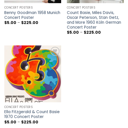
CONCERT POSTERS
CONCERT POSTERS
Benny Goodman 1958 Munich
Count Basie, Miles Davis,
Concert Poster
Oscar Peterson, Stan Getz,
and More 1960 Köln German
Price
$
5.00
–
$
225.00
range:
Concert Poster
$5.00
Price
$
5.00
–
$
225.00
through
range:
$225.00
$5.00
through
$225.00
Add to
wishlist
CONCERT POSTERS
Ella Fitzgerald & Count Basie
1970 Concert Poster
Price
$
5.00
–
$
225.00
range: