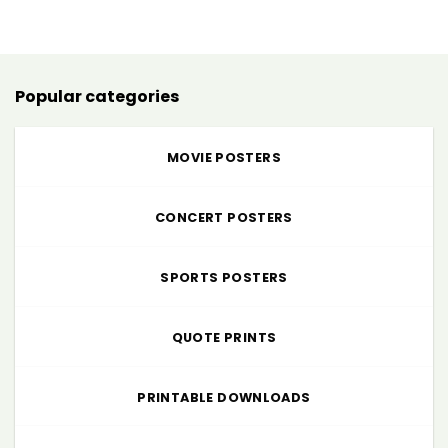
$5.00
through
$225.00
Popular categories
MOVIE POSTERS
CONCERT POSTERS
SPORTS POSTERS
QUOTE PRINTS
PRINTABLE DOWNLOADS