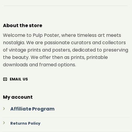
About the store
Welcome to Pulp Poster, where timeless art meets
nostalgia. We are passionate curators and collectors
of vintage prints and posters, dedicated to preserving
the beauty. We offer then as prints, printable
downloads and framed options.
EMAIL US
My account
Affiliate Program
Returns Policy