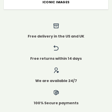
ICONIC IMAGES
Free delivery in the US and UK
Free returns within 14 days
We are available 24/7
100% Secure payments