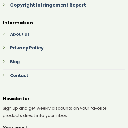
Copyright Infringement Report
Information
About us
Privacy Policy
Blog
Contact
Newsletter
Sign up and get weekly discounts on your favorite
products direct into your inbox.
Your email