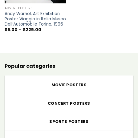
ADVERT POSTERS
Andy Warhol, Art Exhibition
Poster Viaggio in Italia Museo
Dell’Automobile Torino, 1996
Price
$
5.00
–
$
225.00
range:
$5.00
through
$225.00
Popular categories
MOVIE POSTERS
CONCERT POSTERS
SPORTS POSTERS