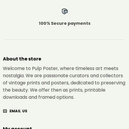
100% Secure payments
About the store
Welcome to Pulp Poster, where timeless art meets
nostalgia. We are passionate curators and collectors
of vintage prints and posters, dedicated to preserving
the beauty. We offer then as prints, printable
downloads and framed options.
EMAIL US
My account