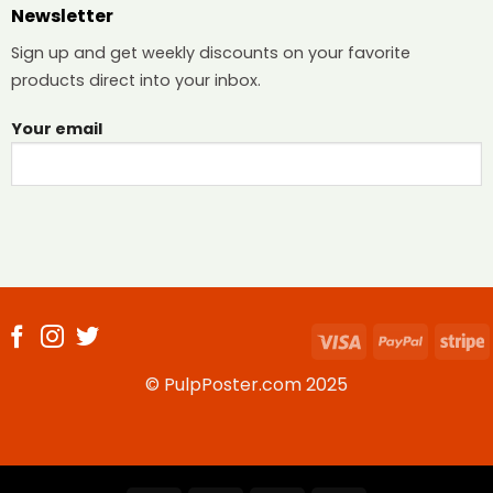
Newsletter
Sign up and get weekly discounts on your favorite
products direct into your inbox.
Your email
Visa
PayPal
S
© PulpPoster.com 2025