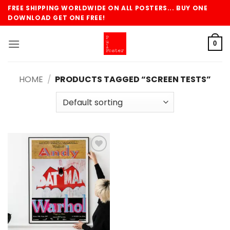
Skip
FREE SHIPPING WORLDWIDE ON ALL POSTERS... BUY ONE
to
DOWNLOAD GET ONE FREE!
content
0
HOME
/
PRODUCTS TAGGED “SCREEN TESTS”
Add to
wishlist