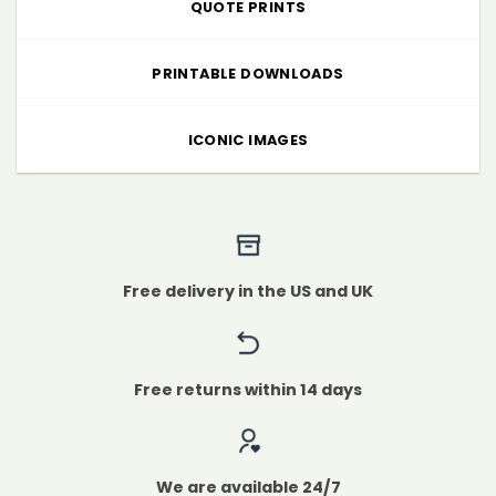
QUOTE PRINTS
PRINTABLE DOWNLOADS
ICONIC IMAGES
Free delivery in the US and UK
Free returns within 14 days
We are available 24/7