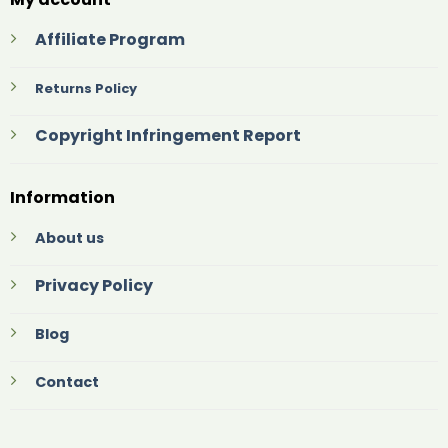
Affiliate Program
Returns Policy
Copyright Infringement Report
Information
About us
Privacy Policy
Blog
Contact