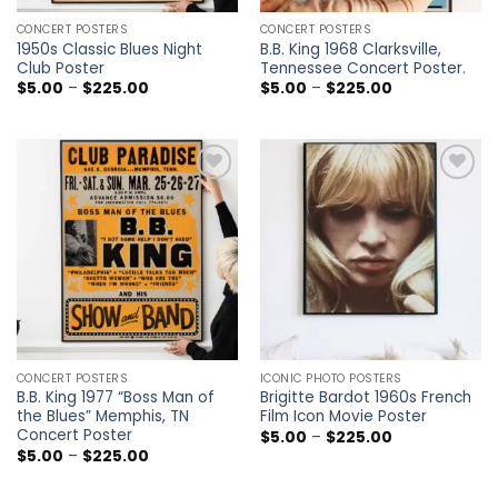
CONCERT POSTERS
CONCERT POSTERS
1950s Classic Blues Night
B.B. King 1968 Clarksville,
Club Poster
Tennessee Concert Poster.
Price
Price
$
5.00
–
$
225.00
$
5.00
–
$
225.00
range:
range:
$5.00
$5.00
through
through
$225.00
$225.00
Add to
Add to
wishlist
wishlist
CONCERT POSTERS
ICONIC PHOTO POSTERS
B.B. King 1977 “Boss Man of
Brigitte Bardot 1960s French
the Blues” Memphis, TN
Film Icon Movie Poster
Concert Poster
Price
$
5.00
–
$
225.00
range:
Price
$
5.00
–
$
225.00
$5.00
range:
through
$5.00
$225.00