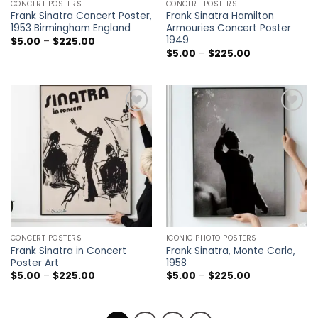
CONCERT POSTERS
CONCERT POSTERS
Frank Sinatra Concert Poster,
Frank Sinatra Hamilton
1953 Birmingham England
Armouries Concert Poster
1949
Price
$
5.00
–
$
225.00
range:
Price
$
5.00
–
$
225.00
$5.00
range:
through
$5.00
$225.00
through
$225.00
Add to
Add to
wishlist
wishlist
CONCERT POSTERS
ICONIC PHOTO POSTERS
Frank Sinatra in Concert
Frank Sinatra, Monte Carlo,
Poster Art
1958
Price
Price
$
5.00
–
$
225.00
$
5.00
–
$
225.00
range:
range:
$5.00
$5.00
through
through
$225.00
$225.00