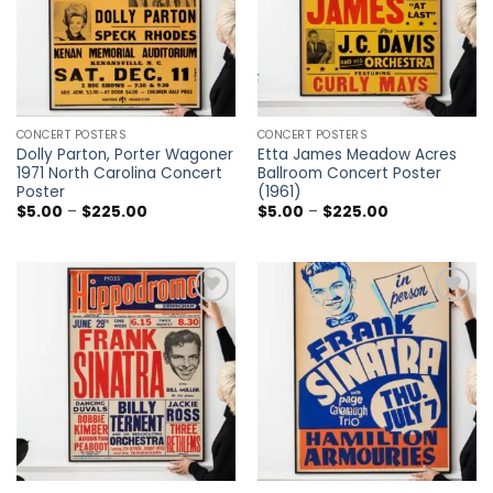
CONCERT POSTERS
CONCERT POSTERS
Dolly Parton, Porter Wagoner
Etta James Meadow Acres
1971 North Carolina Concert
Ballroom Concert Poster
Poster
(1961)
Price
Price
$
5.00
–
$
225.00
$
5.00
–
$
225.00
range:
range:
$5.00
$5.00
through
through
$225.00
$225.00
Add to
Add to
wishlist
wishlist