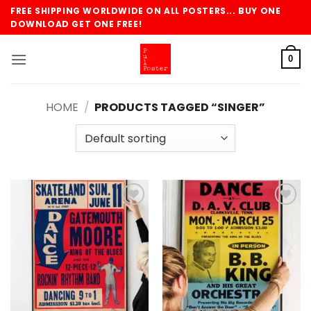
Skip
FREE SHIPPING WORLDWIDE ON ALL POSTERS... BUY ONE
to
DOWNLOAD GET ONE FREE!
content
0
HOME
/
PRODUCTS TAGGED “SINGER”
Add to
Add to
wishlist
wishlist