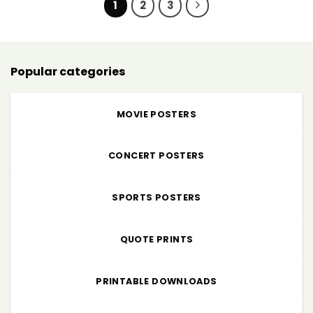
1
2
3
Popular categories
MOVIE POSTERS
CONCERT POSTERS
SPORTS POSTERS
QUOTE PRINTS
PRINTABLE DOWNLOADS