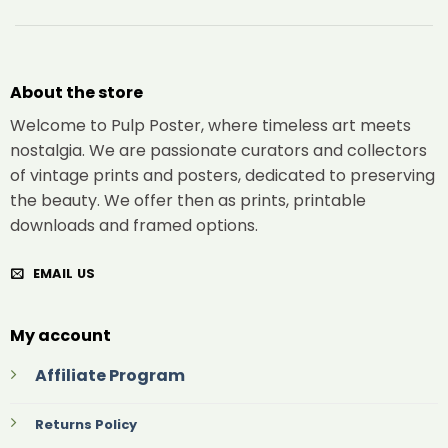
About the store
Welcome to Pulp Poster, where timeless art meets
nostalgia. We are passionate curators and collectors
of vintage prints and posters, dedicated to preserving
the beauty. We offer then as prints, printable
downloads and framed options.
EMAIL US
My account
Affiliate Program
Returns Policy