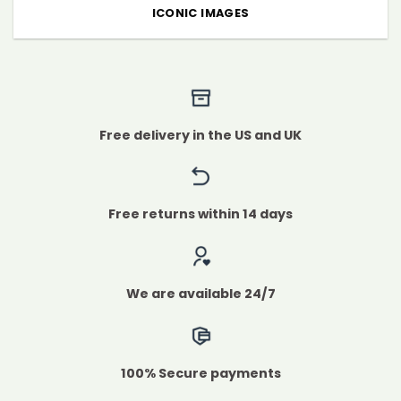
ICONIC IMAGES
Free delivery in the US and UK
Free returns within 14 days
We are available 24/7
100% Secure payments