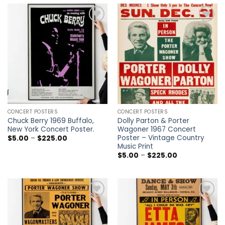
through
$225.00
Add to
Add to
wishlist
wishlist
CONCERT POSTERS
CONCERT POSTERS
Chuck Berry 1969 Buffalo,
Dolly Parton & Porter
New York Concert Poster.
Wagoner 1967 Concert
Poster – Vintage Country
Price
$
5.00
–
$
225.00
range:
Music Print
$5.00
Price
$
5.00
–
$
225.00
through
range:
$225.00
$5.00
through
$225.00
Add to
Add to
wishlist
wishlist