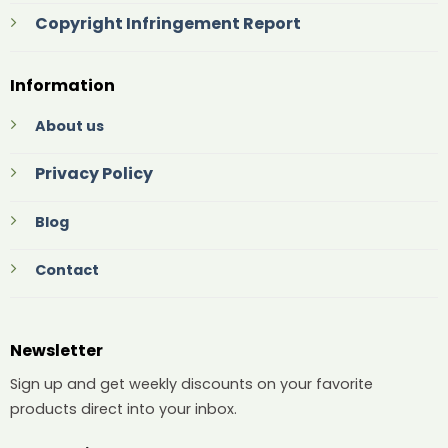
Copyright Infringement Report
Information
About us
Privacy Policy
Blog
Contact
Newsletter
Sign up and get weekly discounts on your favorite
products direct into your inbox.