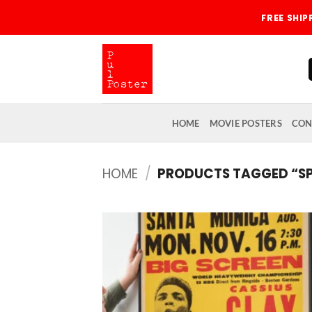
Skip
FREE SHI
to
content
HOME
MOVIE POSTERS
CON
HOME
/
PRODUCTS TAGGED “SP
Add
wish