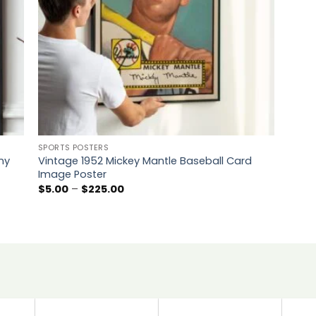
SPORTS POSTERS
ny
Vintage 1952 Mickey Mantle Baseball Card
Image Poster
Price
$
5.00
–
$
225.00
range:
$5.00
through
$225.00