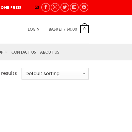
ONE FREE!
0
LOGIN
BASKET /
$
0.00
OP
CONTACT US
ABOUT US
 results