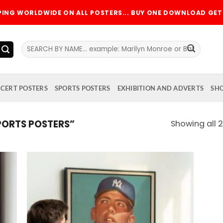
PPING WORLDWIDE ON ALL POSTERS... BUY ONE DOWNLOAD GET 
Search
for:
CERT POSTERS
SPORTS POSTERS
EXHIBITION AND ADVERTS
SH
ORTS POSTERS”
Showing all 2
 to
Add to
list
wishlist