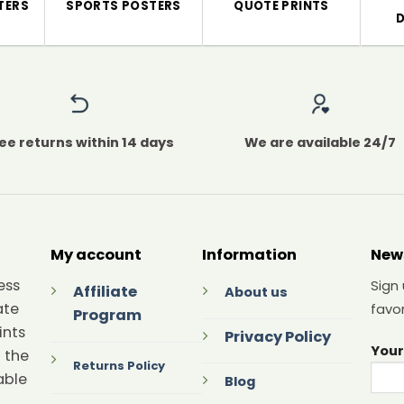
TERS
SPORTS POSTERS
QUOTE PRINTS
ee returns within 14 days
We are available 24/7
My account
Information
New
ess
Sign
Affiliate
About us
ate
favor
Program
ints
Privacy Policy
Your
 the
Returns Policy
able
Blog