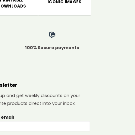
PRINTABLE
ICONIC IMAGES
DOWNLOADS
100% Secure payments
sletter
 up and get weekly discounts on your
ite products direct into your inbox.
 email