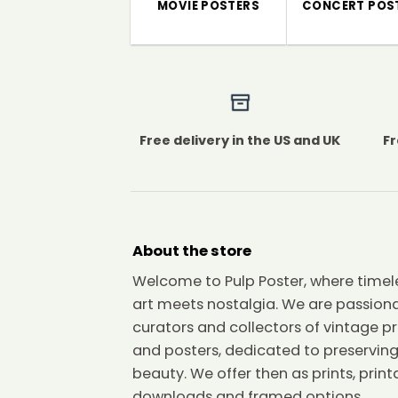
MOVIE POSTERS
CONCERT POS
Free delivery in the US and UK
Fr
About the store
Welcome to Pulp Poster, where timel
art meets nostalgia. We are passion
curators and collectors of vintage pr
and posters, dedicated to preserving
beauty. We offer then as prints, print
downloads and framed options.