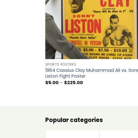
SPORTS POSTERS
1964 Cassius Clay Muhammad Ali vs. Son
Liston Fight Poster
Price
$
5.00
–
$
225.00
range:
$5.00
through
$225.00
Popular categories