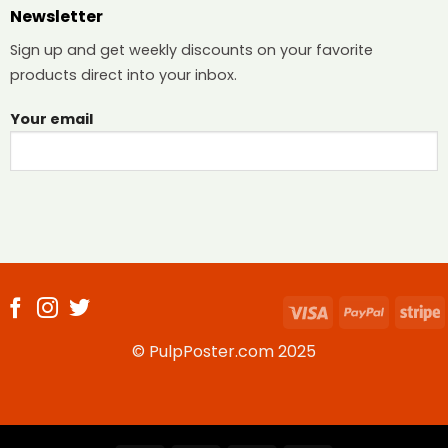
Newsletter
Sign up and get weekly discounts on your favorite
products direct into your inbox.
Your email
Visa
PayPal
S
© PulpPoster.com 2025