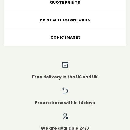
QUOTE PRINTS
PRINTABLE DOWNLOADS
ICONIC IMAGES
Free delivery in the US and UK
Free returns within 14 days
We are available 24/7