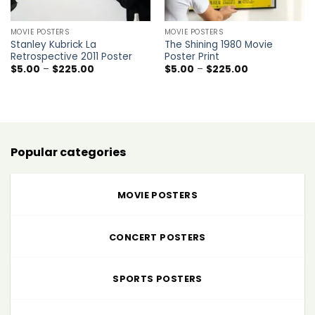
MOVIE POSTERS
MOVIE POSTERS
Stanley Kubrick La
The Shining 1980 Movie
Retrospective 2011 Poster
Poster Print
Price
Price
$
5.00
–
$
225.00
$
5.00
–
$
225.00
range:
range:
$5.00
$5.00
through
through
$225.00
$225.00
Popular categories
MOVIE POSTERS
CONCERT POSTERS
SPORTS POSTERS