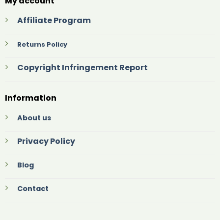
My account
Affiliate Program
Returns Policy
Copyright Infringement Report
Information
About us
Privacy Policy
Blog
Contact