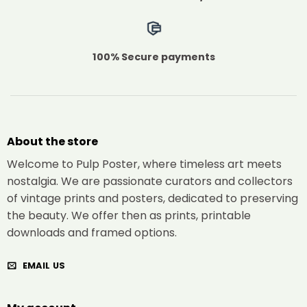
100% Secure payments
About the store
Welcome to Pulp Poster, where timeless art meets
nostalgia. We are passionate curators and collectors
of vintage prints and posters, dedicated to preserving
the beauty. We offer then as prints, printable
downloads and framed options.
EMAIL US