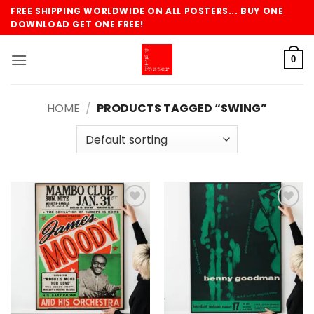
Skip
FREE SHIPPING WORLDWIDE ON ALL POSTERS... BUY ONE
to
DOWNLOAD GET ONE FREE!
content
0
HOME
/
PRODUCTS TAGGED “SWING”
Add to
Add to
wishlist
wishlist