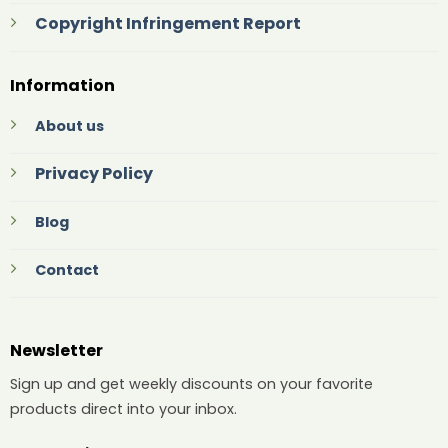
Copyright Infringement Report
Information
About us
Privacy Policy
Blog
Contact
Newsletter
Sign up and get weekly discounts on your favorite
products direct into your inbox.