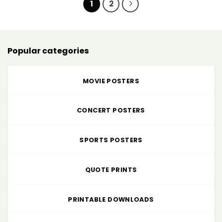
1
2
Popular categories
MOVIE POSTERS
CONCERT POSTERS
SPORTS POSTERS
QUOTE PRINTS
PRINTABLE DOWNLOADS