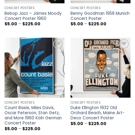
CONCERT POSTERS
CONCERT POSTERS
Bebop Jazz – James Moody
Benny Goodman 1958 Munich
Concert Poster 1960
Concert Poster
Price
Price
$
5.00
–
$
225.00
$
5.00
–
$
225.00
range:
range:
$5.00
$5.00
through
through
$225.00
$225.00
Add to
Add to
wishlist
wishlist
CONCERT POSTERS
CONCERT POSTERS
Count Basie, Miles Davis,
Duke Ellington 1932 Old
Oscar Peterson, Stan Getz,
Orchard Beach, Maine Art-
and More 1960 Köln German
Deco Concert Poster
Concert Poster
Price
$
5.00
–
$
225.00
range:
Price
$
5.00
–
$
225.00
$5.00
range: