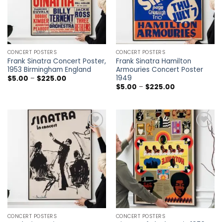
CONCERT POSTERS
CONCERT POSTERS
Frank Sinatra Concert Poster,
Frank Sinatra Hamilton
1953 Birmingham England
Armouries Concert Poster
1949
Price
$
5.00
–
$
225.00
range:
Price
$
5.00
–
$
225.00
$5.00
range:
through
$5.00
$225.00
through
$225.00
Add to
Add to
wishlist
wishlist
CONCERT POSTERS
CONCERT POSTERS