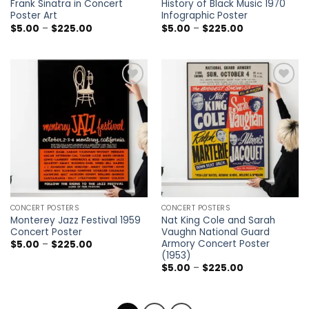
Frank Sinatra in Concert
History of Black Music 1970
Poster Art
Infographic Poster
Price
Price
$
5.00
–
$
225.00
$
5.00
–
$
225.00
range:
range:
$5.00
$5.00
through
through
$225.00
$225.00
Add to
Add to
wishlist
wishlist
CONCERT POSTERS
CONCERT POSTERS
Monterey Jazz Festival 1959
Nat King Cole and Sarah
Concert Poster
Vaughn National Guard
Armory Concert Poster
Price
$
5.00
–
$
225.00
range:
(1953)
$5.00
Price
$
5.00
–
$
225.00
through
range:
$225.00
$5.00
through
$225.00