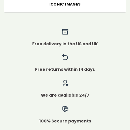
ICONIC IMAGES
Free delivery in the US and UK
Free returns within 14 days
We are available 24/7
100% Secure payments