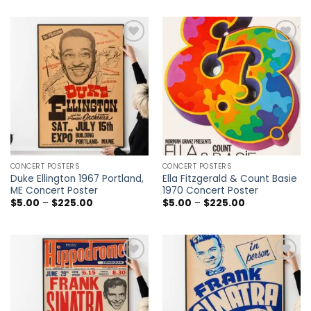
through
$5.00
$225.00
through
$225.00
Add to
Add to
wishlist
wishlist
CONCERT POSTERS
CONCERT POSTERS
Duke Ellington 1967 Portland,
Ella Fitzgerald & Count Basie
ME Concert Poster
1970 Concert Poster
Price
Price
$
5.00
–
$
225.00
$
5.00
–
$
225.00
range:
range:
$5.00
$5.00
through
through
$225.00
$225.00
Add to
Add to
wishlist
wishlist