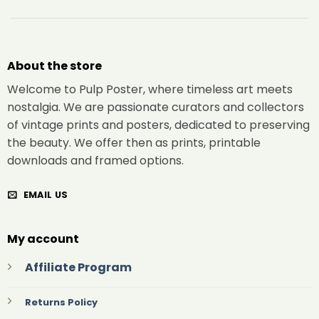
About the store
Welcome to Pulp Poster, where timeless art meets
nostalgia. We are passionate curators and collectors
of vintage prints and posters, dedicated to preserving
the beauty. We offer then as prints, printable
downloads and framed options.
EMAIL US
My account
Affiliate Program
Returns Policy